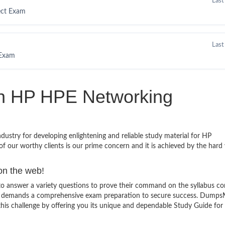
Last
ect Exam
Last
 Exam
in HP HPE Networking
stry for developing enlightening and reliable study material for HP
f our worthy clients is our prime concern and it is achieved by the hard
on the web!
 answer a variety questions to prove their command on the syllabus co
and demands a comprehensive exam preparation to secure success. Dumps
 this challenge by offering you its unique and dependable Study Guide fo