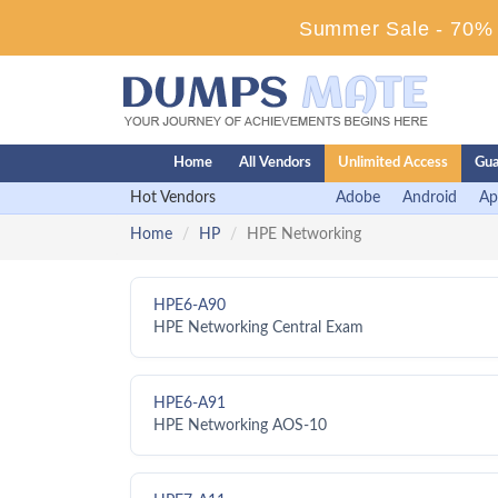
Summer Sale - 70% D
Home
All Vendors
Unlimited Access
Gua
Hot Vendors
Adobe
Android
Ap
Home
HP
HPE Networking
HPE6-A90
HPE Networking Central Exam
HPE6-A91
HPE Networking AOS-10