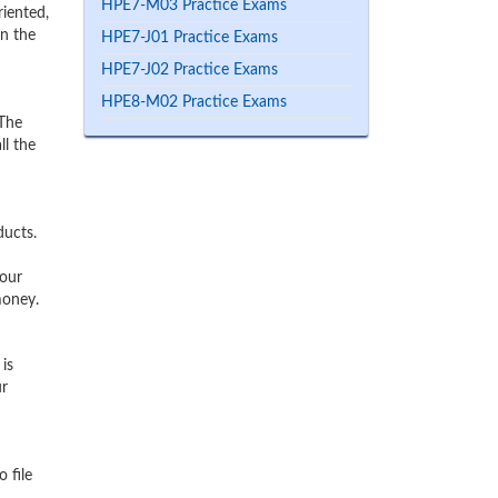
HPE7-M03 Practice Exams
iented,
rn the
HPE7-J01 Practice Exams
HPE7-J02 Practice Exams
HPE8-M02 Practice Exams
 The
ll the
ducts.
 our
money.
is
ur
 file