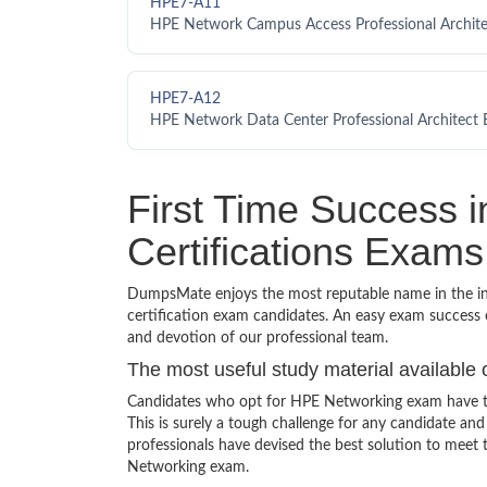
HPE7-A11
HPE Network Campus Access Professional Archit
HPE7-A12
HPE Network Data Center Professional Architect
First Time Success 
Certifications Exams
DumpsMate enjoys the most reputable name in the indu
certification exam candidates. An easy exam success o
and devotion of our professional team.
The most useful study material available 
Candidates who opt for HPE Networking exam have to
This is surely a tough challenge for any candidate 
professionals have devised the best solution to meet
Networking exam.