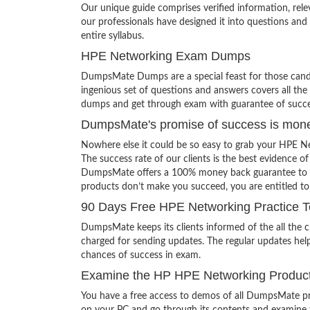
Our unique guide comprises verified information, rel
our professionals have designed it into questions and
entire syllabus.
HPE Networking Exam Dumps
DumpsMate Dumps are a special feast for those candid
ingenious set of questions and answers covers all the 
dumps and get through exam with guarantee of succe
DumpsMate's promise of success is mon
Nowhere else it could be so easy to grab your HPE N
The success rate of our clients is the best evidence of
DumpsMate offers a 100% money back guarantee to its c
products don’t make you succeed, you are entitled t
90 Days Free HPE Networking Practice T
DumpsMate keeps its clients informed of the all the
charged for sending updates. The regular updates help
chances of success in exam.
Examine the HP HPE Networking Product
You have a free access to demos of all DumpsMate pr