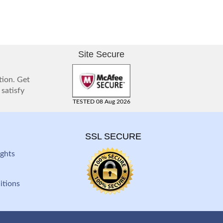
Site Secure
tion. Get
 satisfy
TESTED 08 Aug 2026
SSL SECURE
ghts
itions