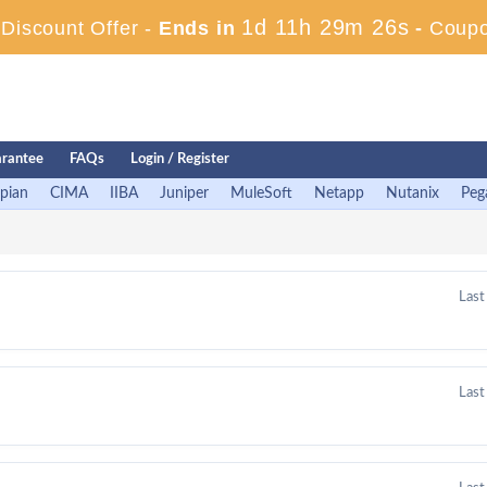
1d 11h 29m 25s
iscount Offer -
Ends in
-
Coupo
rantee
FAQs
Login / Register
pian
CIMA
IIBA
Juniper
MuleSoft
Netapp
Nutanix
Peg
Last
Last