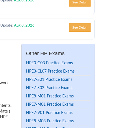
 Update:
Aug 8, 2026
See Detail
 Update:
Aug 8, 2026
See Detail
Other HP Exams
HPE0-G03 Practice Exams
HPE3-CL07 Practice Exams
HPE7-S01 Practice Exams
 work
HPE7-S02 Practice Exams
HPE8-M01 Practice Exams
HPE7-M01 Practice Exams
ntents.
Mate’s
HPE7-V01 Practice Exams
r HPE
HPE8-M03 Practice Exams