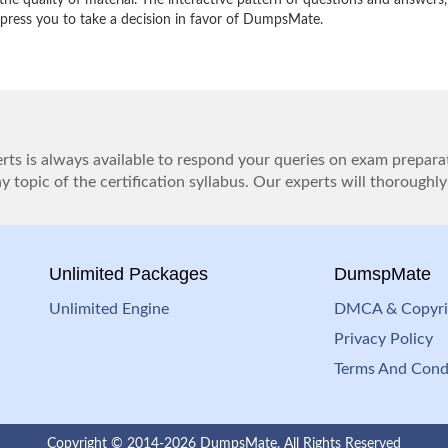
e quality of material. The interactive pattern of questions and answers,
impress you to take a decision in favor of DumpsMate.
ts is always available to respond your queries on exam prepara
 topic of the certification syllabus. Our experts will thoroughly
Unlimited Packages
DumspMate
Unlimited Engine
DMCA & Copyri
Privacy Policy
Terms And Cond
Copyright © 2014-2026 DumpsMate. All Rights Reserved