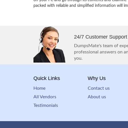
on your PC and go through its contents and examine th
packed with reliable and simplified information will 
24/7 Customer Support
DumpsMate's team of exper
professional answers on any
you.
Quick Links
Why Us
Home
Contact us
All Vendors
About us
Testimonials