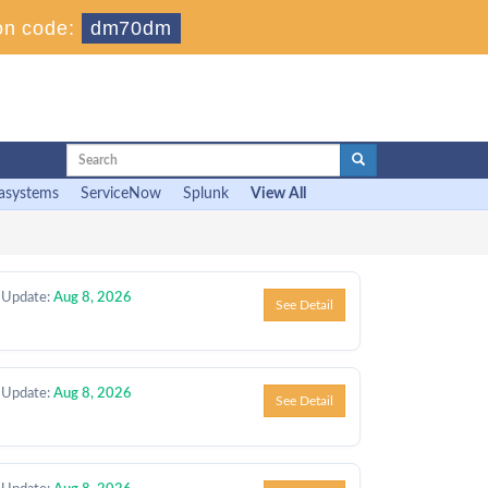
n code:
dm70dm
asystems
ServiceNow
Splunk
View All
 Update:
Aug 8, 2026
See Detail
 Update:
Aug 8, 2026
See Detail