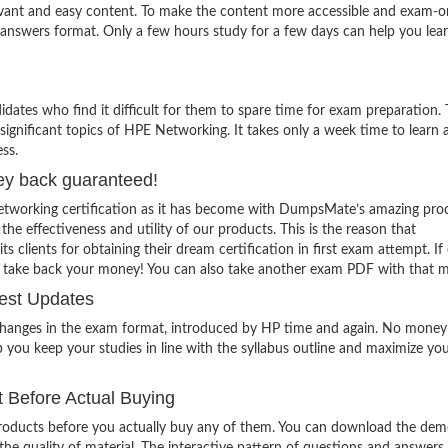
evant and easy content. To make the content more accessible and exam-or
 answers format. Only a few hours study for a few days can help you lea
ates who find it difficult for them to spare time for exam preparation.
significant topics of HPE Networking. It takes only a week time to learn a
ss.
ey back guaranteed!
etworking certification as it has become with DumpsMate’s amazing pro
 the effectiveness and utility of our products. This is the reason that
lients for obtaining their dream certification in first exam attempt. If
o take back your money! You can also take another exam PDF with that 
est Updates
 changes in the exam format, introduced by HP time and again. No money 
 you keep your studies in line with the syllabus outline and maximize yo
 Before Actual Buying
oducts before you actually buy any of them. You can download the demo