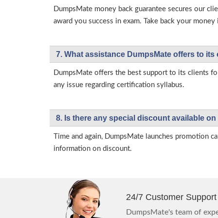
DumpsMate money back guarantee secures our client
award you success in exam. Take back your money in 
7. What assistance DumpsMate offers to its 
DumpsMate offers the best support to its clients fo
any issue regarding certification syllabus.
8. Is there any special discount available
Time and again, DumpsMate launches promotion campa
information on discount.
24/7 Customer Support
DumpsMate's team of exper