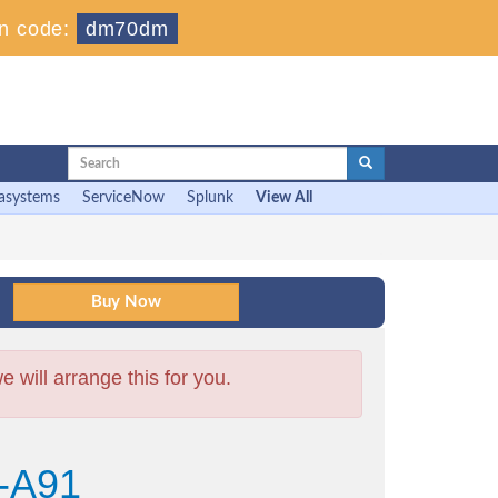
n code:
dm70dm
asystems
ServiceNow
Splunk
View All
will arrange this for you.
-A91