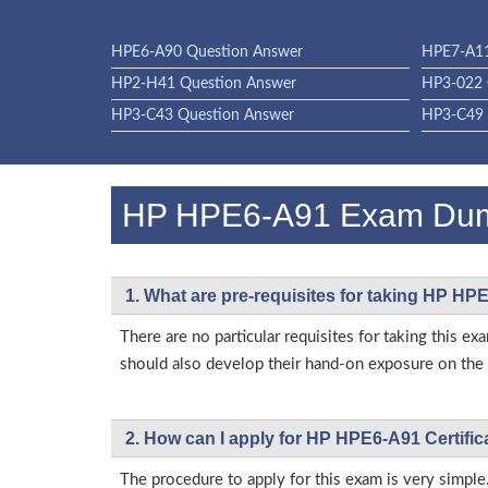
HPE6-A90 Question Answer
HPE7-A11
HP2-H41 Question Answer
HP3-022 
HP3-C43 Question Answer
HP3-C49 
HP HPE6-A91 Exam Du
1. What are pre-requisites for taking HP H
There are no particular requisites for taking this
should also develop their hand-on exposure on the a
2. How can I apply for HP HPE6-A91 Certifi
The procedure to apply for this exam is very simple.