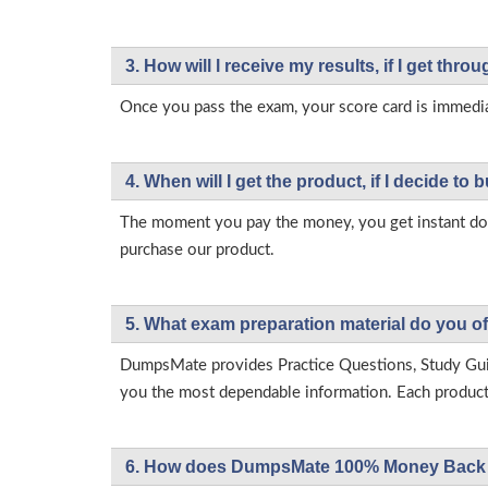
3. How will l receive my results, if I get thr
Once you pass the exam, your score card is immedia
4. When will I get the product, if I decide to b
The moment you pay the money, you get instant down
purchase our product.
5. What exam preparation material do you of
DumpsMate provides Practice Questions, Study Gu
you the most dependable information. Each product h
6. How does DumpsMate 100% Money Back 