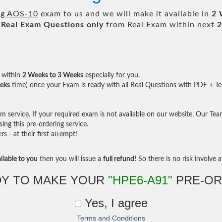
ng AOS-10
exam to us and we will make it available in
2 
Real
Exam Questions only
from Real Exam within next
2
within
2 Weeks to 3 Weeks
especially for you.
eks
time) once your Exam is ready with all Real Questions with PDF + Te
service. If your required exam is not available on our website, Our Team 
ng this pre-ordering service.
- at their first attempt!
ilable to you
then you will issue a
full refund!
So there is no risk involve at
Y TO MAKE YOUR
"HPE6-A91"
PRE-OR
Yes, I agree
Terms and Conditions