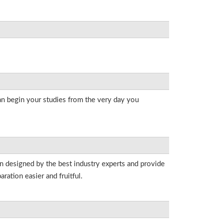
an begin your studies from the very day you
en designed by the best industry experts and provide
ation easier and fruitful.