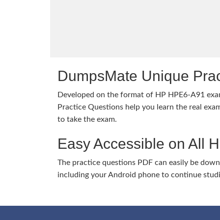
DumpsMate Unique Prac
Developed on the format of HP HPE6-A91 ex
Practice Questions help you learn the real exam
to take the exam.
Easy Accessible on All 
The practice questions PDF can easily be dow
including your Android phone to continue stud