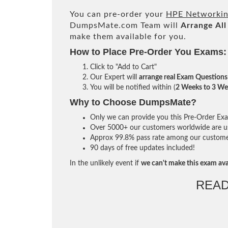
You can pre-order your
HPE Networki
DumpsMate.com Team will
Arrange All
make them available for you.
How to Place Pre-Order You Exams:
Click to "Add to Cart"
Our Expert will
arrange real Exam Questions
You will be notified within (
2 Weeks to 3 We
Why to Choose DumpsMate?
Only we can provide you this Pre-Order Exam 
Over 5000+ our customers worldwide are usi
Approx 99.8% pass rate among our customers 
90 days of free updates included!
In the unlikely event if
we can't make this exam ava
READ