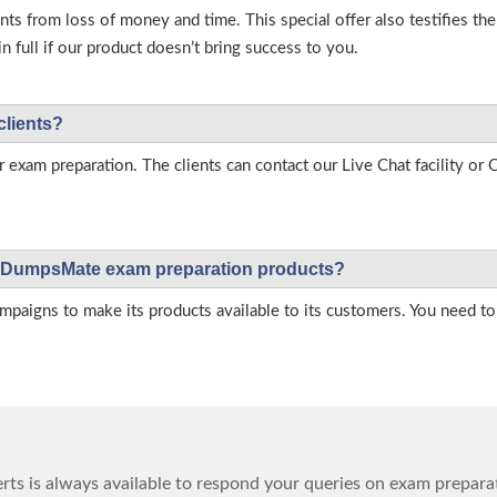
s from loss of money and time. This special offer also testifies t
full if our product doesn’t bring success to you.
clients?
r exam preparation. The clients can contact our Live Chat facility o
 on DumpsMate exam preparation products?
igns to make its products available to its customers. You need to 
ts is always available to respond your queries on exam prepara