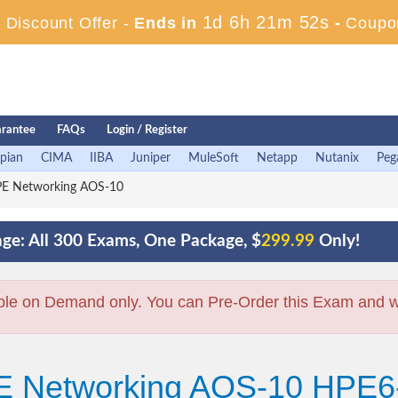
1d 6h 21m 51s
Discount Offer -
Ends in
-
Coupo
rantee
FAQs
Login / Register
pian
CIMA
IIBA
Juniper
MuleSoft
Netapp
Nutanix
Peg
E Networking AOS-10
ge: All 300 Exams, One Package, $
299.99
Only!
ble on Demand only. You can Pre-Order this Exam and we 
PE Networking AOS-10 HPE6