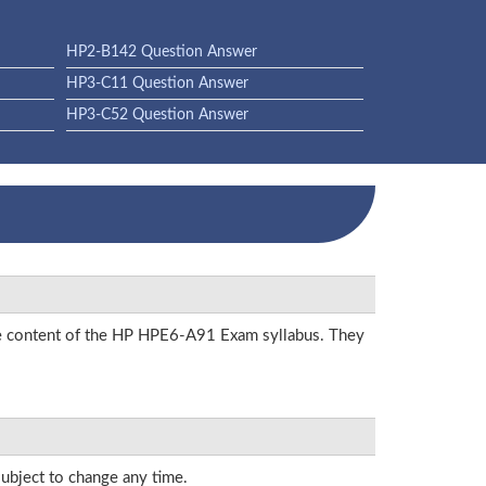
HP2-B142 Question Answer
HP3-C11 Question Answer
HP3-C52 Question Answer
the content of the HP HPE6-A91 Exam syllabus. They
subject to change any time.