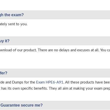
ough the exam?
tely sent to you.
uy it?
load of our product. There are no delays and excuses at all. You c
fer?
ide and Dumps for the
Exam HPE6-A91
. All these products have be
as its own specific benefits. They all aim at making your exam prepar
Guarantee secure me?