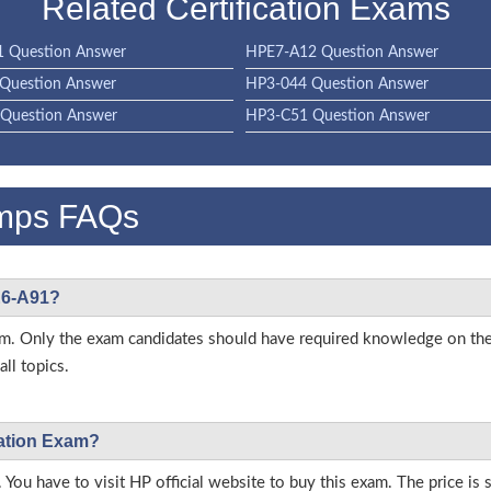
Related Certification Exams
 Question Answer
HPE7-A12 Question Answer
Question Answer
HP3-044 Question Answer
Question Answer
HP3-C51 Question Answer
mps FAQs
PE6-A91?
 exam. Only the exam candidates should have required knowledge on 
ll topics.
cation Exam?
 You have to visit HP official website to buy this exam. The price is 