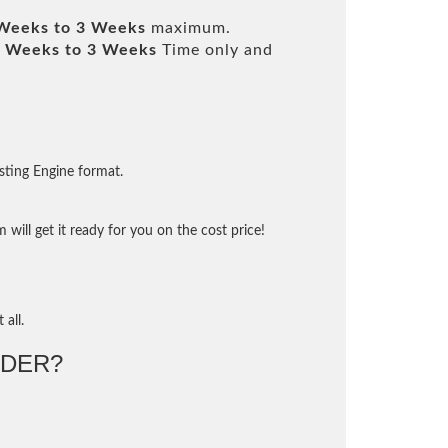
Weeks to 3 Weeks
maximum.
 Weeks to 3 Weeks
Time only and
sting Engine format.
will get it ready for you on the cost price!
 all.
DER?