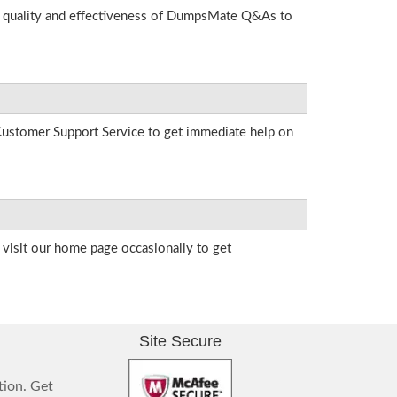
he quality and effectiveness of DumpsMate Q&As to
r Customer Support Service to get immediate help on
visit our home page occasionally to get
Site Secure
tion. Get