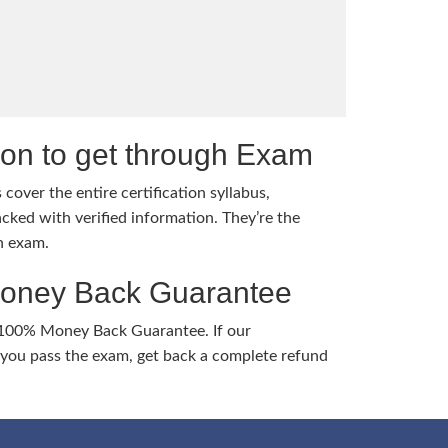
tion to get through Exam
cover the entire certification syllabus,
cked with verified information. They’re the
h exam.
Money Back Guarantee
 100% Money Back Guarantee. If our
ou pass the exam, get back a complete refund