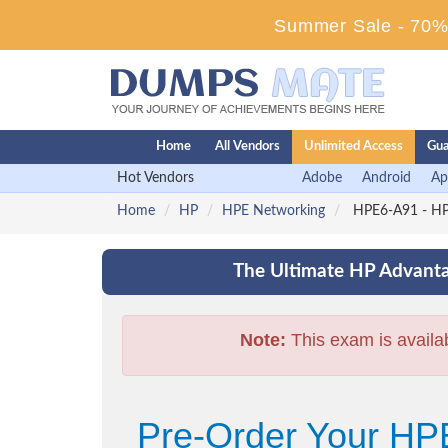
Summer Sale - 70% 
Home
All Vendors
Unlimited Access
Gua
Hot Vendors
Adobe
Android
Ap
Home
HP
HPE Networking
HPE6-A91 - HP
The Ultimate HP Advanta
Note:
This exam is availa
Pre-Order Your H