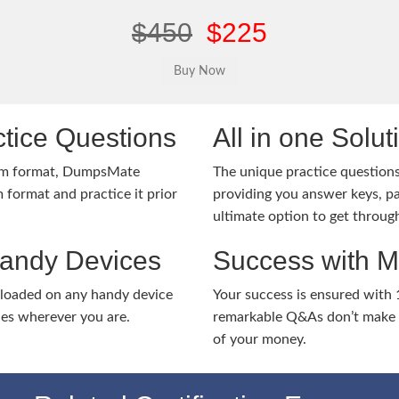
$450
$225
tice Questions
All in one Solu
am format, DumpsMate
The unique practice questions 
 format and practice it prior
providing you answer keys, pa
ultimate option to get throug
Handy Devices
Success with 
nloaded on any handy device
Your success is ensured with
ies wherever you are.
remarkable Q&As don’t make y
of your money.