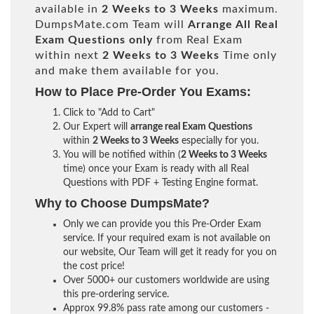
available in
2 Weeks to 3 Weeks
maximum.
DumpsMate.com Team will
Arrange All
Real
Exam Questions only
from Real Exam
within next
2 Weeks to 3 Weeks
Time only
and make them available for you.
How to Place Pre-Order You Exams:
Click to "Add to Cart"
Our Expert will
arrange real Exam Questions
within
2 Weeks to 3 Weeks
especially for you.
You will be notified within (
2 Weeks to 3 Weeks
time) once your Exam is ready with all Real
Questions with PDF + Testing Engine format.
Why to Choose DumpsMate?
Only we can provide you this Pre-Order Exam
service. If your required exam is not available on
our website, Our Team will get it ready for you on
the cost price!
Over 5000+ our customers worldwide are using
this pre-ordering service.
Approx 99.8% pass rate among our customers -