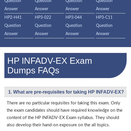
Question
Question
Question
Question
Answer
Answer
Answer
Answer
HP2-H41
HP3-022
HP3-044
HP3-C11
Question
Question
Question
Question
Answer
Answer
Answer
Answer
HP INFADV-EX Exam
Dumps FAQs
1. What are pre-requisites for taking HP INFADV-EX?
There are no particular requisites for taking this exam. Only
the exam candidates should have required knowledge on the
content of the HP INFADV-EX Exam syllabus. They should
also develop their hand-on exposure on the all topics.