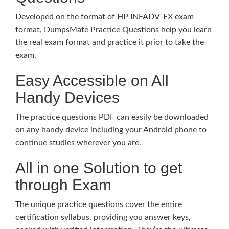
Developed on the format of HP INFADV-EX exam
format, DumpsMate Practice Questions help you learn
the real exam format and practice it prior to take the
exam.
Easy Accessible on All
Handy Devices
The practice questions PDF can easily be downloaded
on any handy device including your Android phone to
continue studies wherever you are.
All in one Solution to get
through Exam
The unique practice questions cover the entire
certification syllabus, providing you answer keys,