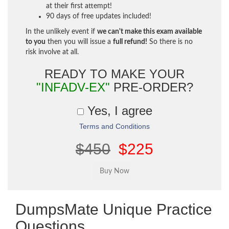
at their first attempt!
90 days of free updates included!
In the unlikely event if
we can't make this exam available
to you
then you will issue a
full refund!
So there is no
risk involve at all.
READY TO MAKE YOUR
"INFADV-EX"
PRE-ORDER?
Yes, I agree
Terms and Conditions
$450
$225
DumpsMate Unique Practice
Questions