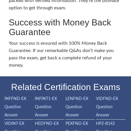
packed with verified information. They’re the ultimate
option to get through exam.
Success with Money Back
Guarantee
Your success is ensured with 100% Money Back
Guarantee. If our remarkable Q&As don’t make you
pass the exam, get back a complete refund of your
money.
Related Certification Exams
INFFND-EX
INFINT1-EX
LENFND-EX
VIDFND-EX
Question
Question
Question
Question
Answer
Answer
Answer
Answer
VIDINT-EX
HEDFND-EX
PEXFND-EX
HP2-B142