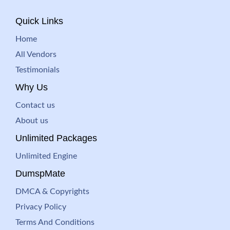
Quick Links
Home
All Vendors
Testimonials
Why Us
Contact us
About us
Unlimited Packages
Unlimited Engine
DumspMate
DMCA & Copyrights
Privacy Policy
Terms And Conditions