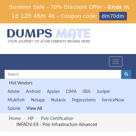
Summer Sale - 70% Discount Offer -
Ends in
1d 12h 46m 3s
-
Coupon code:
dm70dm
Toggle
navigation
Hot Vendors
Adobe
Android
Appian
CIMA
IIBA
Juniper
MuleSoft
Netapp
Nutanix
Pegasystems
ServiceNow
Splunk
View All
Home
HP
Poly Certification
INFADV-EX - Poly Infrastructure Advanced