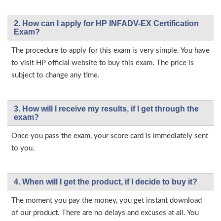
2. How can I apply for HP INFADV-EX Certification
Exam?
The procedure to apply for this exam is very simple. You have
to visit HP official website to buy this exam. The price is
subject to change any time.
3. How will l receive my results, if I get through the
exam?
Once you pass the exam, your score card is immediately sent
to you.
4. When will I get the product, if I decide to buy it?
The moment you pay the money, you get instant download
of our product. There are no delays and excuses at all. You