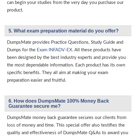
can begin your studies from the very day you purchase our
product.
5. What exam preparation material do you offer?
DumpsMate provides Practice Questions, Study Guide and
Dumps for the
Exam INFADV-EX
. All these products have
been designed by the best industry experts and provide you
the most dependable information. Each product has its own
specific benefits. They all aim at making your exam
preparation easier and fruitful.
6. How does DumpsMate 100% Money Back
Guarantee secure me?
DumpsMate money back guarantee secures our clients from
loss of money and time. This special offer also testifies the
quality and effectiveness of DumpsMate Q&As to award you