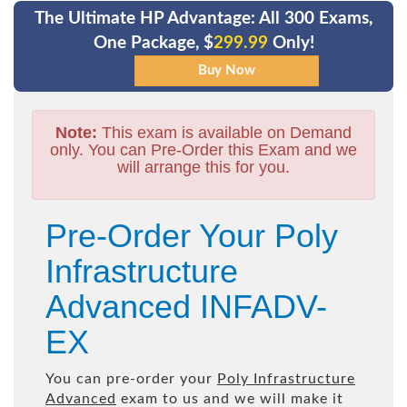
The Ultimate HP Advantage: All 300 Exams,
One Package, $
299.99
Only!
Note:
This exam is available on Demand
only. You can Pre-Order this Exam and we
will arrange this for you.
Pre-Order Your Poly
Infrastructure
Advanced INFADV-
EX
You can pre-order your
Poly Infrastructure
Advanced
exam to us and we will make it