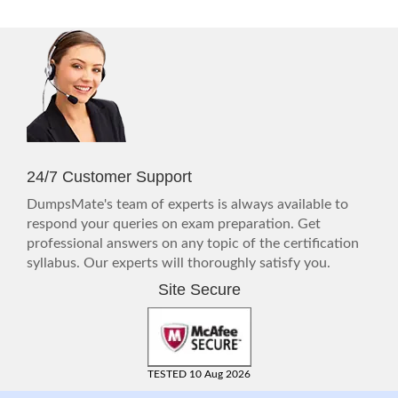
24/7 Customer Support
DumpsMate's team of experts is always available to
respond your queries on exam preparation. Get
professional answers on any topic of the certification
syllabus. Our experts will thoroughly satisfy you.
Site Secure
TESTED 10 Aug 2026