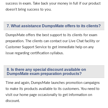
success in exam. Take back your money in full if our product
doesn’t bring success to you.
7. What assistance DumpsMate offers to its clients?
DumpsMate offers the best support to its clients for exam
preparation. The clients can contact our Live Chat facility or
Customer Support Service to get immediate help on any
issue regarding certification syllabus.
8. Is there any special discount available on
DumpsMate exam preparation products?
Time and again, DumpsMate launches promotion campaigns
to make its products available to its customers. You need to
visit our home page occasionally to get information on
discount.