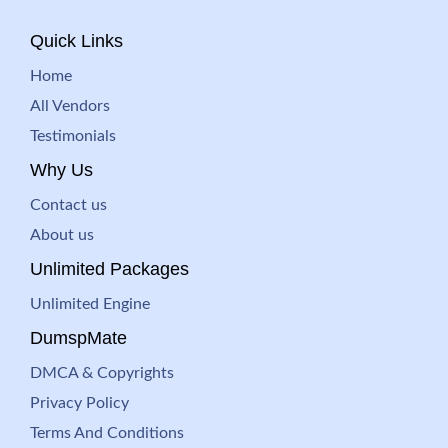
Quick Links
Home
All Vendors
Testimonials
Why Us
Contact us
About us
Unlimited Packages
Unlimited Engine
DumspMate
DMCA & Copyrights
Privacy Policy
Terms And Conditions