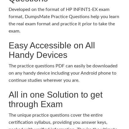
Developed on the format of HP INFINT1-EX exam
format, DumpsMate Practice Questions help you learn
the real exam format and practice it prior to take the
exam.
Easy Accessible on All
Handy Devices
The practice questions PDF can easily be downloaded
on any handy device including your Android phone to
continue studies wherever you are.
All in one Solution to get
through Exam
The unique practice questions cover the entire
certification syllabus, providing you answer keys,