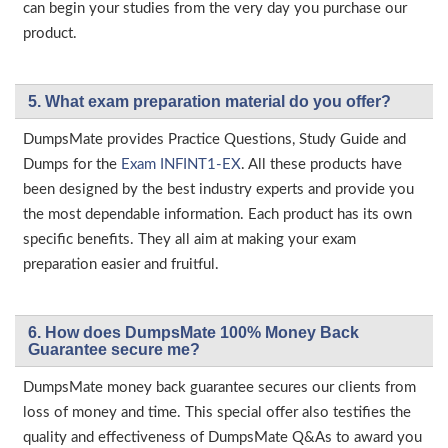
can begin your studies from the very day you purchase our
product.
5. What exam preparation material do you offer?
DumpsMate provides Practice Questions, Study Guide and
Dumps for the
Exam INFINT1-EX
. All these products have
been designed by the best industry experts and provide you
the most dependable information. Each product has its own
specific benefits. They all aim at making your exam
preparation easier and fruitful.
6. How does DumpsMate 100% Money Back
Guarantee secure me?
DumpsMate money back guarantee secures our clients from
loss of money and time. This special offer also testifies the
quality and effectiveness of DumpsMate Q&As to award you