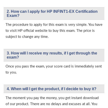
2. How can I apply for HP INFINT1-EX Certification
Exam?
The procedure to apply for this exam is very simple. You have
to visit HP official website to buy this exam. The price is
subject to change any time.
3. How will l receive my results, if I get through the
exam?
Once you pass the exam, your score card is immediately sent
to you.
4. When will I get the product, if I decide to buy it?
The moment you pay the money, you get instant download
of our product. There are no delays and excuses at all. You