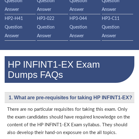
Question
Question
Question
Question
Answer
Answer
Answer
Answer
HP2-H41
HP3-022
HP3-044
HP3-C11
Question
Question
Question
Question
Answer
Answer
Answer
Answer
HP INFINT1-EX Exam
Dumps FAQs
1. What are pre-requisites for taking HP INFINT1-EX?
There are no particular requisites for taking this exam. Only
the exam candidates should have required knowledge on the
content of the HP INFINT1-EX Exam syllabus. They should
also develop their hand-on exposure on the all topics.