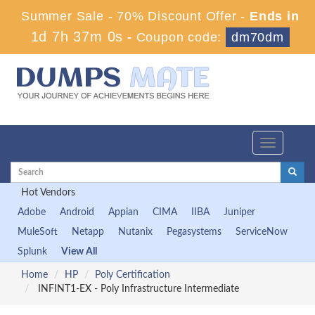
Summer Sale - 70% Discount Offer -
Ends in
1d 7h 37m 0s
-
Coupon code:
dm70dm
Toggle
navigation
Hot Vendors
Adobe
Android
Appian
CIMA
IIBA
Juniper
MuleSoft
Netapp
Nutanix
Pegasystems
ServiceNow
Splunk
View All
Home
HP
Poly Certification
INFINT1-EX - Poly Infrastructure Intermediate