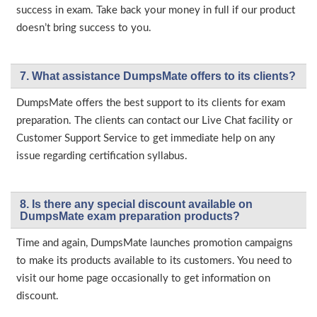
success in exam. Take back your money in full if our product
doesn’t bring success to you.
7. What assistance DumpsMate offers to its clients?
DumpsMate offers the best support to its clients for exam
preparation. The clients can contact our Live Chat facility or
Customer Support Service to get immediate help on any
issue regarding certification syllabus.
8. Is there any special discount available on
DumpsMate exam preparation products?
Time and again, DumpsMate launches promotion campaigns
to make its products available to its customers. You need to
visit our home page occasionally to get information on
discount.