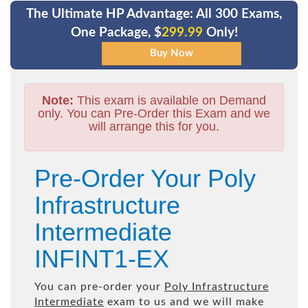
The Ultimate HP Advantage: All 300 Exams,
One Package, $
299.99
Only!
Note:
This exam is available on Demand
only. You can Pre-Order this Exam and we
will arrange this for you.
Pre-Order Your Poly
Infrastructure
Intermediate
INFINT1-EX
You can pre-order your
Poly Infrastructure
Intermediate
exam to us and we will make