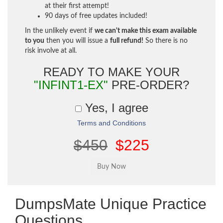
at their first attempt!
90 days of free updates included!
In the unlikely event if
we can't make this exam available
to you
then you will issue a
full refund!
So there is no
risk involve at all.
READY TO MAKE YOUR
"INFINT1-EX"
PRE-ORDER?
Yes, I agree
Terms and Conditions
$450
$225
DumpsMate Unique Practice
Questions