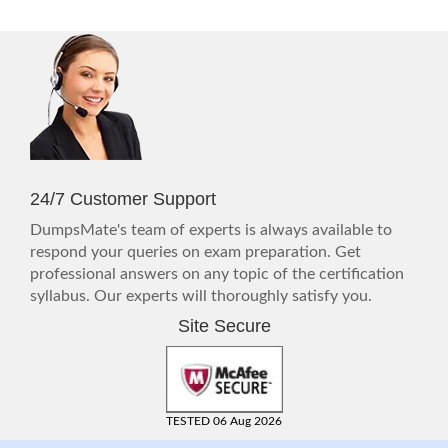
24/7 Customer Support
DumpsMate's team of experts is always available to
respond your queries on exam preparation. Get
professional answers on any topic of the certification
syllabus. Our experts will thoroughly satisfy you.
Site Secure
TESTED 06 Aug 2026