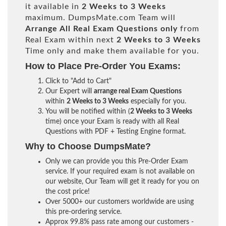
it available in
2 Weeks to 3 Weeks
maximum. DumpsMate.com Team will
Arrange All
Real
Exam Questions only
from
Real Exam within next
2 Weeks to 3 Weeks
Time only and make them available for you.
How to Place Pre-Order You Exams:
Click to "Add to Cart"
Our Expert will
arrange real Exam Questions
within
2 Weeks to 3 Weeks
especially for you.
You will be notified within (
2 Weeks to 3 Weeks
time) once your Exam is ready with all Real
Questions with PDF + Testing Engine format.
Why to Choose DumpsMate?
Only we can provide you this Pre-Order Exam
service. If your required exam is not available on
our website, Our Team will get it ready for you on
the cost price!
Over 5000+ our customers worldwide are using
this pre-ordering service.
Approx 99.8% pass rate among our customers -