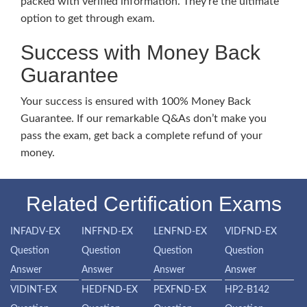
packed with verified information. They’re the ultimate
option to get through exam.
Success with Money Back
Guarantee
Your success is ensured with 100% Money Back
Guarantee. If our remarkable Q&As don’t make you
pass the exam, get back a complete refund of your
money.
Related Certification Exams
INFADV-EX
INFFND-EX
LENFND-EX
VIDFND-EX
Question
Question
Question
Question
Answer
Answer
Answer
Answer
VIDINT-EX
HEDFND-EX
PEXFND-EX
HP2-B142