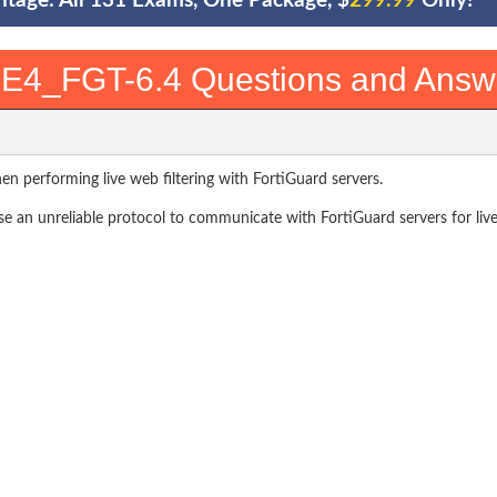
ntage: All 131 Exams, One Package, $
299.99
Only!
E4_FGT-6.4 Questions and Answ
n performing live web filtering with FortiGuard servers.
 an unreliable protocol to communicate with FortiGuard servers for live 