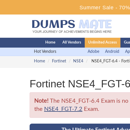
Summer Sale - 70% 
Home
All Vendors
Unlimited Access
Gua
Hot Vendors
Adobe
Android
Ap
Home
Fortinet
NSE4
NSE4_FGT-6.4 - Forti
Fortinet NSE4_FGT-6
Note!
The NSE4_FGT-6.4 Exam is no lon
the
NSE4_FGT-7.2
Exam.