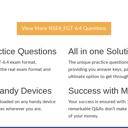
View More NSE4_FGT-6.4 Questions
tice Questions
All in one Solu
T-6.4 exam format,
The unique practice questions 
the real exam format and
providing you answer keys, pa
ultimate option to get throug
Handy Devices
Success with 
nloaded on any handy device
Your success is ensured with
ies wherever you are.
remarkable Q&As don’t make y
of your money.