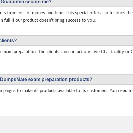
Guarantee secure me?
s from loss of money and time. This special offer also testifies t
full if our product doesn’t bring success to you.
clients?
r exam preparation. The clients can contact our Live Chat facility o
 on DumpsMate exam preparation products?
igns to make its products available to its customers. You need to 