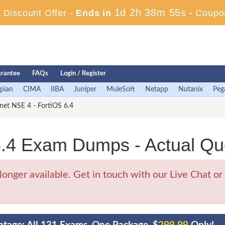
1d 2h 38m 54s
Discount Offer -
Ends in
-
Coupo
rantee
FAQs
Login / Register
pian
CIMA
IIBA
Juniper
MuleSoft
Netapp
Nutanix
Peg
net NSE 4 - FortiOS 6.4
.4 Exam Dumps - Actual Qu
ger available. Get in touch with our Live Chat or 