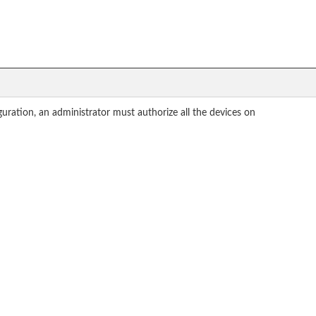
guration, an administrator must authorize all the devices on