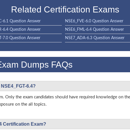
Related Certification Exams
-6.1 Question Answer
NSE6_FVE-6.0 Question Answer
-6.4 Question Answer
NSE6_FML-6.4 Question Answer
-7.0 Question Answer
NSE7_ADA-6.3 Question Answer
 Exam Dumps FAQs
net NSE4_FGT-6.4?
 exam. Only the exam candidates should have required knowledge on 
posure on the all topics.
4 Certification Exam?