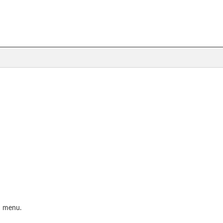
S menu.