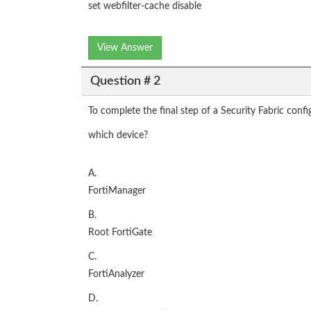
set webfilter-cache disable
View Answer
Question # 2
To complete the final step of a Security Fabric confi
which device?
A.
FortiManager
B.
Root FortiGate
C.
FortiAnalyzer
D.