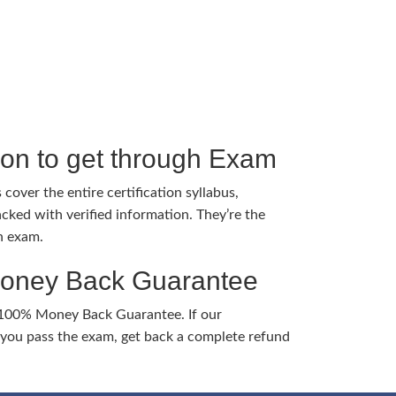
tion to get through Exam
cover the entire certification syllabus,
cked with verified information. They’re the
h exam.
Money Back Guarantee
 100% Money Back Guarantee. If our
ou pass the exam, get back a complete refund