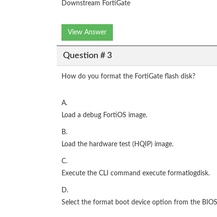
Downstream FortiGate
View Answer
Question # 3
How do you format the FortiGate flash disk?
A.
Load a debug FortiOS image.
B.
Load the hardware test (HQIP) image.
C.
Execute the CLI command execute formatlogdisk.
D.
Select the format boot device option from the BIO