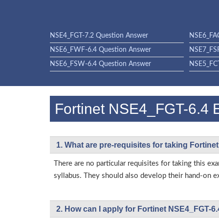
NSE4_FGT-7.2 Question Answer
NSE6_FAC
NSE6_FWF-6.4 Question Answer
NSE7_FSR
NSE6_FSW-6.4 Question Answer
NSE5_FCT
Fortinet NSE4_FGT-6.4
1. What are pre-requisites for taking Forti
There are no particular requisites for taking this
syllabus. They should also develop their hand-on ex
2. How can I apply for Fortinet NSE4_FGT-6.