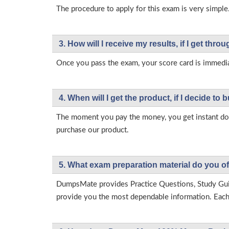
The procedure to apply for this exam is very simple.
3. How will l receive my results, if I get thr
Once you pass the exam, your score card is immedia
4. When will I get the product, if I decide to b
The moment you pay the money, you get instant down
purchase our product.
5. What exam preparation material do you of
DumpsMate provides Practice Questions, Study Gu
provide you the most dependable information. Each p