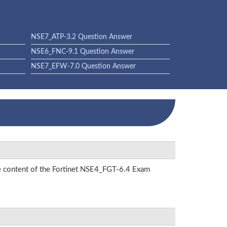
NSE7_ATP-3.2 Question Answer
NSE6_FNC-9.1 Question Answer
NSE7_EFW-7.0 Question Answer
the content of the Fortinet NSE4_FGT-6.4 Exam