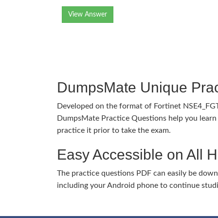
View Answer
DumpsMate Unique Prac
Developed on the format of Fortinet NSE4_FG
DumpsMate Practice Questions help you learn 
practice it prior to take the exam.
Easy Accessible on All 
The practice questions PDF can easily be dow
including your Android phone to continue stud