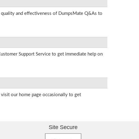
he quality and effectiveness of DumpsMate Q&As to
r Customer Support Service to get immediate help on
visit our home page occasionally to get
Site Secure