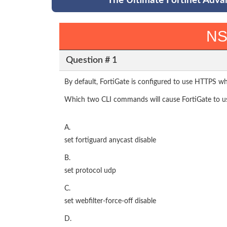
The Ultimate Fortinet Adva
NS
Question # 1
By default, FortiGate is configured to use HTTPS whe
Which two CLI commands will cause FortiGate to use
A.
set fortiguard anycast disable
B.
set protocol udp
C.
set webfilter-force-off disable
D.