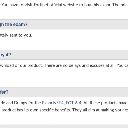
 You have to visit Fortinet official website to buy this exam. The pric
ough the exam?
tely sent to you.
uy it?
load of our product. There are no delays and excuses at all. You c
fer?
ide and Dumps for the
Exam NSE4_FGT-6.4
. All these products hav
roduct has its own specific benefits. They all aim at making your ex