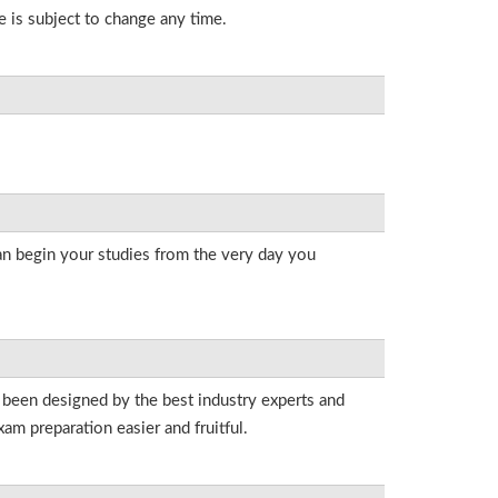
e is subject to change any time.
an begin your studies from the very day you
e been designed by the best industry experts and
am preparation easier and fruitful.