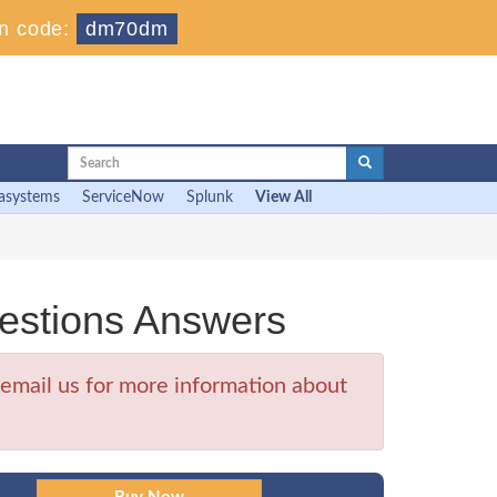
n code:
dm70dm
asystems
ServiceNow
Splunk
View All
estions Answers
email us for more information about