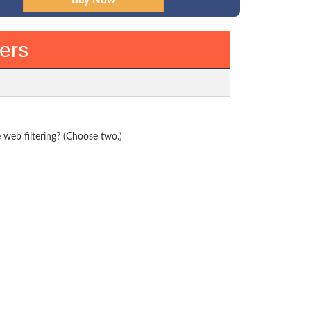
ers
web filtering? (Choose two.)