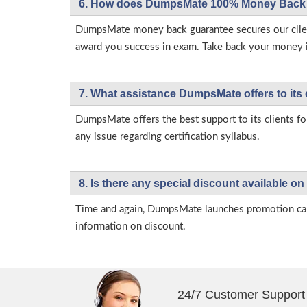
6. How does DumpsMate 100% Money Back 
DumpsMate money back guarantee secures our client
award you success in exam. Take back your money in 
7. What assistance DumpsMate offers to its 
DumpsMate offers the best support to its clients fo
any issue regarding certification syllabus.
8. Is there any special discount available
Time and again, DumpsMate launches promotion campa
information on discount.
24/7 Customer Support