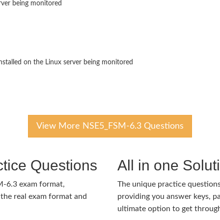
erver being monitored
nstalled on the Linux server being monitored
View More NSE5_FSM-6.3 Questions
tice Questions
All in one Solu
M-6.3 exam format,
The unique practice questions 
the real exam format and
providing you answer keys, pa
ultimate option to get throug