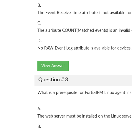
B.
The Event Receive Time attribute is not available for
C.
The attribute COUNT(Matched events) is an invalid 
D.
No RAW Event Log attribute is available for devices.
View Answer
Question # 3
What is a prerequisite for FortiSIEM Linux agent inst
A.
The web server must be installed on the Linux serv
B.