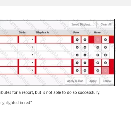
utes for a report, but is not able to do so successfully.
ighlighted in red?