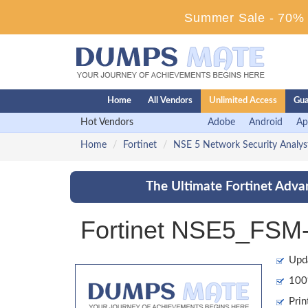
Summer Sale - 70% D
Home
All Vendors
Unlimited Access
Gua
Hot Vendors
Adobe
Android
Ap
Home
Fortinet
NSE 5 Network Security Analys
The Ultimate Fortinet Adva
Fortinet NSE5_FSM-
Upd
100%
Prin