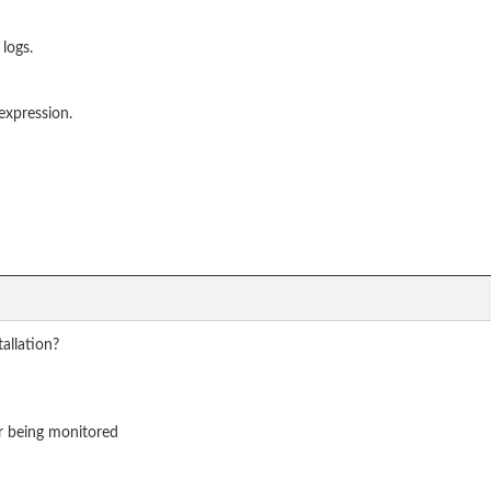
 logs.
expression.
allation?
er being monitored