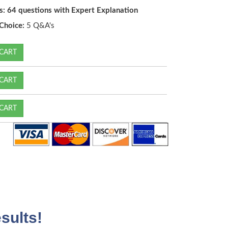
s: 64 questions with Expert Explanation
Choice:
5 Q&A's
CART
CART
CART
sults!