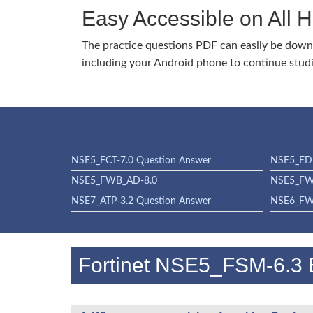
Easy Accessible on All 
The practice questions PDF can easily be dow
including your Android phone to continue stud
NSE5_FCT-7.0 Question Answer
NSE5_EDR
NSE5_FWB_AD-8.0
NSE5_FW
NSE7_ATP-3.2 Question Answer
NSE6_FWF
Fortinet NSE5_FSM-6.3