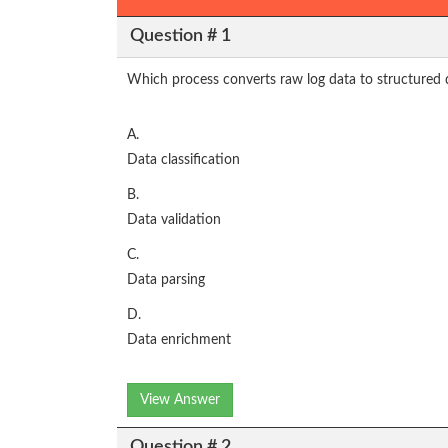
Question # 1
Which process converts raw log data to structured 
A.
Data classification
B.
Data validation
C.
Data parsing
D.
Data enrichment
View Answer
Question # 2