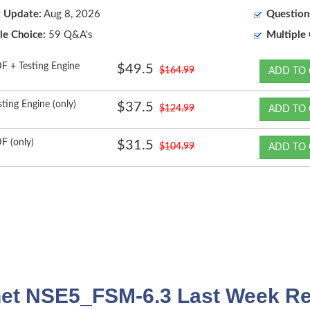
t Update:
Aug 8, 2026
Question
le Choice:
59 Q&A's
Multiple 
F + Testing Engine
$49.5
$164.99
ADD TO 
sting Engine (only)
$37.5
$124.99
ADD TO 
F (only)
$31.5
$104.99
ADD TO 
net NSE5_FSM-6.3 Last Week Re