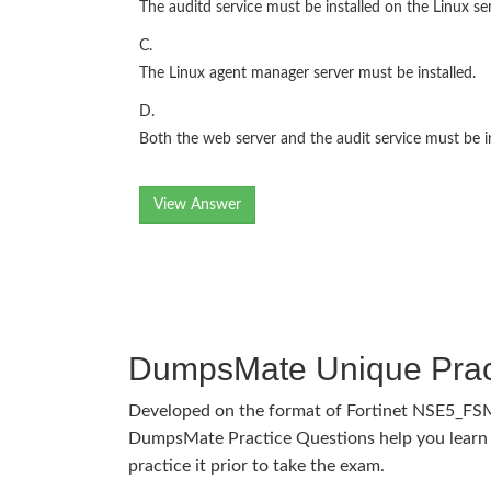
The auditd service must be installed on the Linux s
C.
The Linux agent manager server must be installed.
D.
Both the web server and the audit service must be i
View Answer
DumpsMate Unique Prac
Developed on the format of Fortinet NSE5_FS
DumpsMate Practice Questions help you learn 
practice it prior to take the exam.