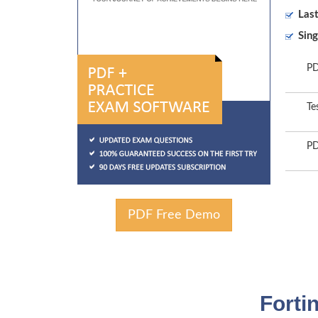
Las
Sing
PD
Te
PD
PDF Free Demo
Forti