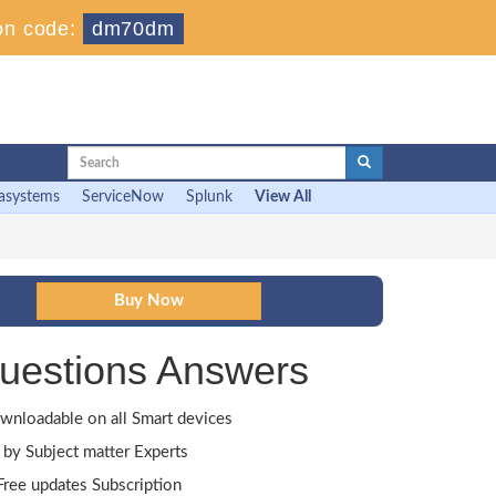
on code:
dm70dm
asystems
ServiceNow
Splunk
View All
uestions Answers
wnloadable on all Smart devices
by Subject matter Experts
ree updates Subscription