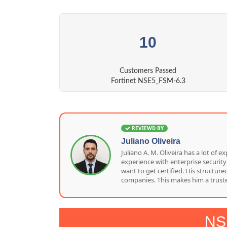
10
Customers Passed
Fortinet NSE5_FSM-6.3
REVIEWD BY
Juliano Oliveira
Juliano A. M. Oliveira has a lot o
experience with enterprise security
want to get certified. His structu
companies. This makes him a truste
NS