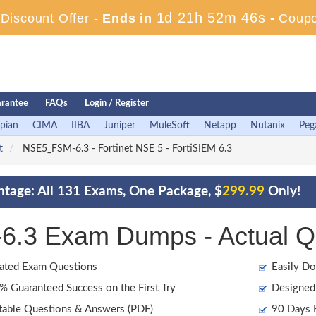
1d 21h 52m 44s
iscount Offer -
Ends in
-
Coup
rantee
FAQs
Login / Register
pian
CIMA
IIBA
Juniper
MuleSoft
Netapp
Nutanix
Peg
t
NSE5_FSM-6.3 - Fortinet NSE 5 - FortiSIEM 6.3
ntage: All 131 Exams, One Package, $
299.99
Only!
6.3 Exam Dumps - Actual Q
ated Exam Questions
Easily Do
 Guaranteed Success on the First Try
Designed 
table Questions & Answers (PDF)
90 Days F