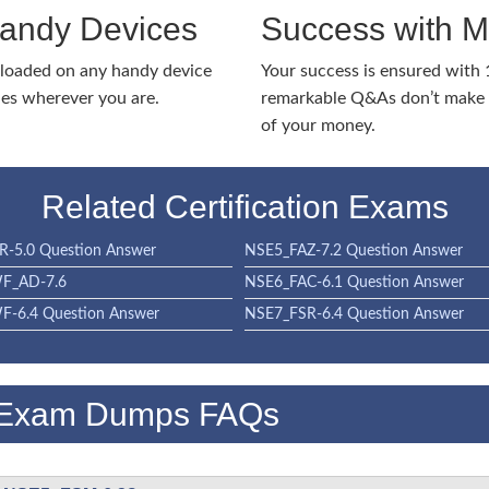
Handy Devices
Success with 
nloaded on any handy device
Your success is ensured with
ies wherever you are.
remarkable Q&As don’t make y
of your money.
Related Certification Exams
-5.0 Question Answer
NSE5_FAZ-7.2 Question Answer
F_AD-7.6
NSE6_FAC-6.1 Question Answer
-6.4 Question Answer
NSE7_FSR-6.4 Question Answer
 Exam Dumps FAQs