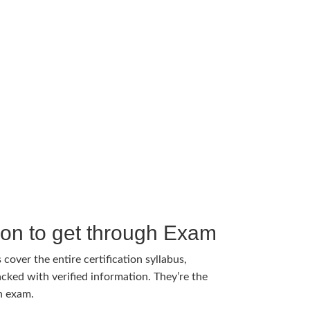
tion to get through Exam
cover the entire certification syllabus,
cked with verified information. They’re the
h exam.