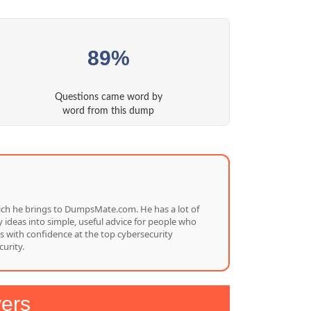
89%
Questions came word by
word from this dump
which he brings to DumpsMate.com. He has a lot of
 ideas into simple, useful advice for people who
s with confidence at the top cybersecurity
urity.
ers