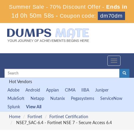
Summer Sale - 70% Discount Offer -
Ends in
1d 0h 50m 58s
-
Coupon code:
dm70dm
Toggle
navigation
Hot Vendors
Adobe
Android
Appian
CIMA
IIBA
Juniper
MuleSoft
Netapp
Nutanix
Pegasystems
ServiceNow
Splunk
View All
Home
Fortinet
Fortinet Certification
NSE7_SAC-6.4 - Fortinet NSE 7 - Secure Access 6.4