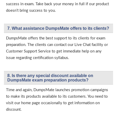
success in exam. Take back your money in full if our product
doesn’t bring success to you.
7. What assistance DumpsMate offers to its clients?
DumpsMate offers the best support to its clients for exam
preparation. The clients can contact our Live Chat facility or
Customer Support Service to get immediate help on any
issue regarding certification syllabus.
8. Is there any special discount available on
DumpsMate exam preparation products?
Time and again, DumpsMate launches promotion campaigns
to make its products available to its customers. You need to
visit our home page occasionally to get information on
discount.