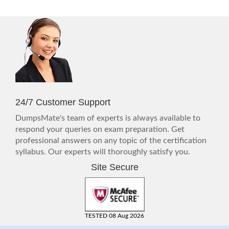
24/7 Customer Support
DumpsMate's team of experts is always available to
respond your queries on exam preparation. Get
professional answers on any topic of the certification
syllabus. Our experts will thoroughly satisfy you.
Site Secure
TESTED 08 Aug 2026