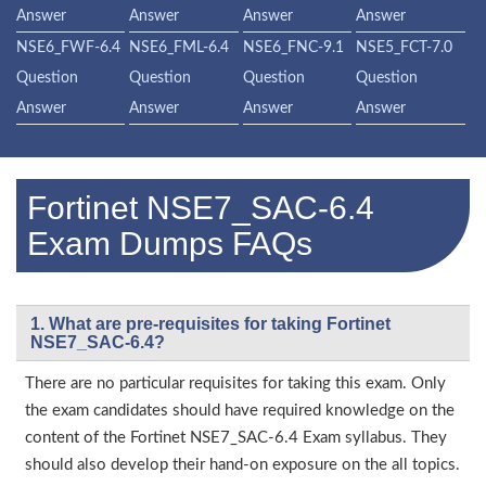
Answer
Answer
Answer
Answer
NSE6_FWF-6.4
NSE6_FML-6.4
NSE6_FNC-9.1
NSE5_FCT-7.0
Question
Question
Question
Question
Answer
Answer
Answer
Answer
Fortinet NSE7_SAC-6.4
Exam Dumps FAQs
1. What are pre-requisites for taking Fortinet
NSE7_SAC-6.4?
There are no particular requisites for taking this exam. Only
the exam candidates should have required knowledge on the
content of the Fortinet NSE7_SAC-6.4 Exam syllabus. They
should also develop their hand-on exposure on the all topics.