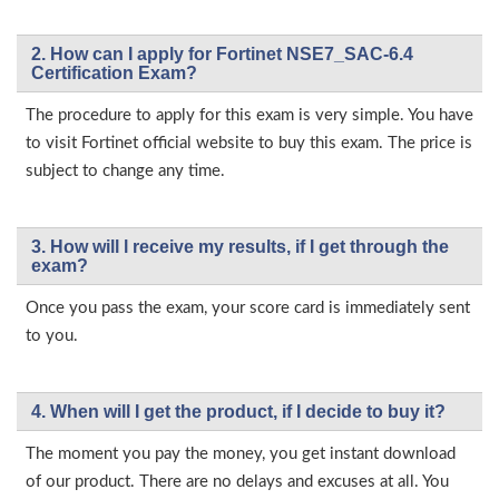
2. How can I apply for Fortinet NSE7_SAC-6.4
Certification Exam?
The procedure to apply for this exam is very simple. You have
to visit Fortinet official website to buy this exam. The price is
subject to change any time.
3. How will l receive my results, if I get through the
exam?
Once you pass the exam, your score card is immediately sent
to you.
4. When will I get the product, if I decide to buy it?
The moment you pay the money, you get instant download
of our product. There are no delays and excuses at all. You