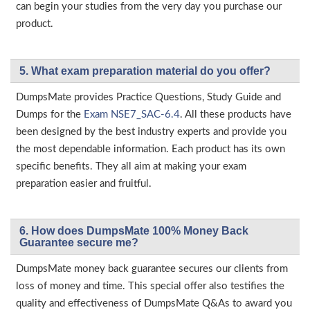
can begin your studies from the very day you purchase our
product.
5. What exam preparation material do you offer?
DumpsMate provides Practice Questions, Study Guide and
Dumps for the
Exam NSE7_SAC-6.4
. All these products have
been designed by the best industry experts and provide you
the most dependable information. Each product has its own
specific benefits. They all aim at making your exam
preparation easier and fruitful.
6. How does DumpsMate 100% Money Back
Guarantee secure me?
DumpsMate money back guarantee secures our clients from
loss of money and time. This special offer also testifies the
quality and effectiveness of DumpsMate Q&As to award you