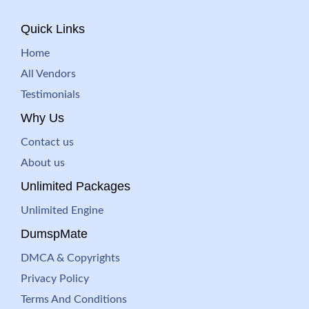
Quick Links
Home
All Vendors
Testimonials
Why Us
Contact us
About us
Unlimited Packages
Unlimited Engine
DumspMate
DMCA & Copyrights
Privacy Policy
Terms And Conditions