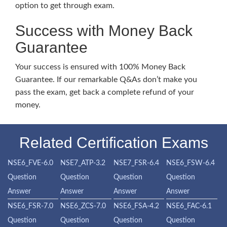
option to get through exam.
Success with Money Back
Guarantee
Your success is ensured with 100% Money Back
Guarantee. If our remarkable Q&As don’t make you
pass the exam, get back a complete refund of your
money.
Related Certification Exams
NSE6_FVE-6.0
NSE7_ATP-3.2
NSE7_FSR-6.4
NSE6_FSW-6.4
Question
Question
Question
Question
Answer
Answer
Answer
Answer
NSE6_FSR-7.0
NSE6_ZCS-7.0
NSE6_FSA-4.2
NSE6_FAC-6.1
Question
Question
Question
Question