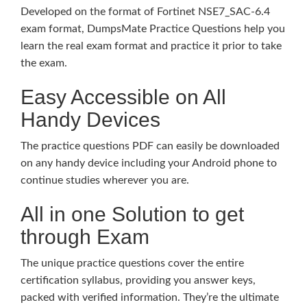
Developed on the format of Fortinet NSE7_SAC-6.4
exam format, DumpsMate Practice Questions help you
learn the real exam format and practice it prior to take
the exam.
Easy Accessible on All
Handy Devices
The practice questions PDF can easily be downloaded
on any handy device including your Android phone to
continue studies wherever you are.
All in one Solution to get
through Exam
The unique practice questions cover the entire
certification syllabus, providing you answer keys,
packed with verified information. They’re the ultimate