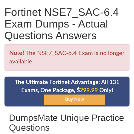
Fortinet NSE7_SAC-6.4
Exam Dumps - Actual
Questions Answers
Note!
The NSE7_SAC-6.4 Exam is no longer
available.
The Ultimate Fortinet Advantage: All 131
Exams, One Package, $
299.99
Only!
DumpsMate Unique Practice
Questions