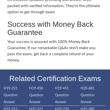
packed with verified information. They’re the ultimate
option to get through exam.
Success with Money Back
Guarantee
Your success is ensured with 100% Money Back
Guarantee. If our remarkable Q&As don’t make you
pass the exam, get back a complete refund of your
money.
Related Certification Exams
H19-251
H19-450
H19-451
H20-681
Question
Question
Question
Question
Answer
Answer
Answer
Answer
H31-512
H31-521
H35-250
H35-380