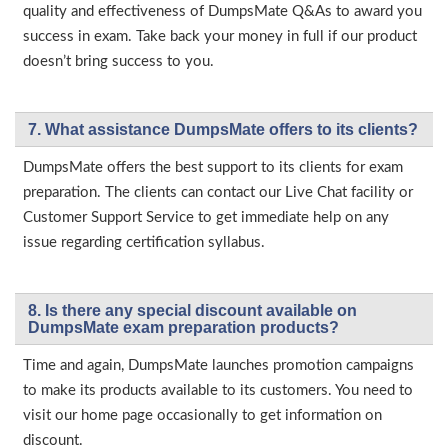
quality and effectiveness of DumpsMate Q&As to award you
success in exam. Take back your money in full if our product
doesn’t bring success to you.
7. What assistance DumpsMate offers to its clients?
DumpsMate offers the best support to its clients for exam
preparation. The clients can contact our Live Chat facility or
Customer Support Service to get immediate help on any
issue regarding certification syllabus.
8. Is there any special discount available on
DumpsMate exam preparation products?
Time and again, DumpsMate launches promotion campaigns
to make its products available to its customers. You need to
visit our home page occasionally to get information on
discount.