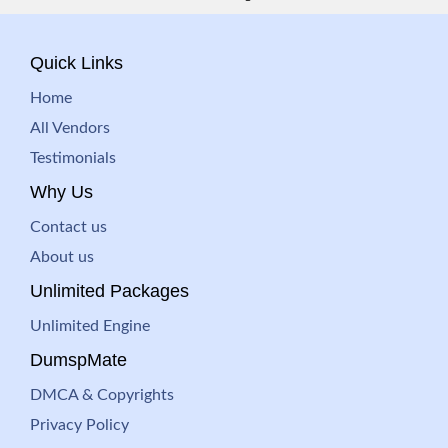
Quick Links
Home
All Vendors
Testimonials
Why Us
Contact us
About us
Unlimited Packages
Unlimited Engine
DumspMate
DMCA & Copyrights
Privacy Policy