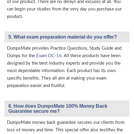
of our product. There are no delays and excuses at all. You
can begin your studies from the very day you purchase our
product.
5. What exam preparation material do you offer?
DumpsMate provides Practice Questions, Study Guide and
Dumps for the
Exam OC-16
. All these products have been
designed by the best industry experts and provide you the
most dependable information. Each product has its own
specific benefits. They all aim at making your exam
preparation easier and fruitful.
6. How does DumpsMate 100% Money Back
Guarantee secure me?
DumpsMate money back guarantee secures our clients from
loss of money and time. This special offer also testifies the