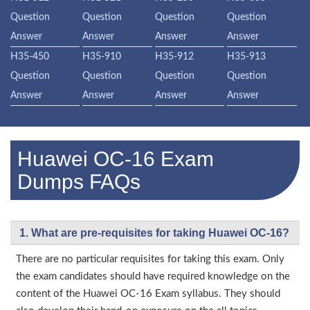
Question
Question
Question
Question
Answer
Answer
Answer
Answer
H35-450
H35-910
H35-912
H35-913
Question
Question
Question
Question
Answer
Answer
Answer
Answer
Huawei OC-16 Exam
Dumps FAQs
1. What are pre-requisites for taking Huawei OC-16?
There are no particular requisites for taking this exam. Only
the exam candidates should have required knowledge on the
content of the Huawei OC-16 Exam syllabus. They should