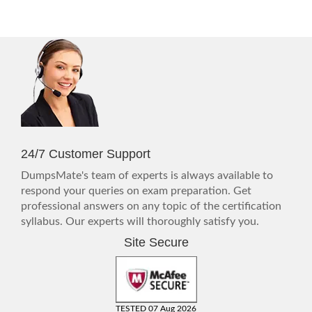
24/7 Customer Support
DumpsMate's team of experts is always available to
respond your queries on exam preparation. Get
professional answers on any topic of the certification
syllabus. Our experts will thoroughly satisfy you.
Site Secure
TESTED 07 Aug 2026