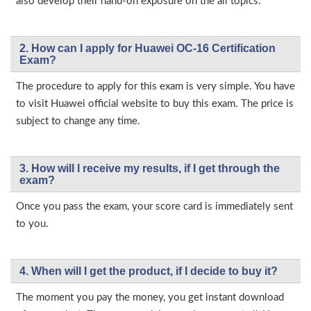
also develop their hand-on exposure on the all topics.
2. How can I apply for Huawei OC-16 Certification
Exam?
The procedure to apply for this exam is very simple. You have
to visit Huawei official website to buy this exam. The price is
subject to change any time.
3. How will l receive my results, if I get through the
exam?
Once you pass the exam, your score card is immediately sent
to you.
4. When will I get the product, if I decide to buy it?
The moment you pay the money, you get instant download