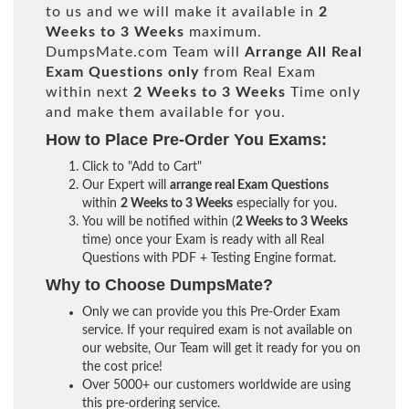
to us and we will make it available in
2
Weeks to 3 Weeks
maximum.
DumpsMate.com Team will
Arrange All
Real
Exam Questions only
from Real Exam
within next
2 Weeks to 3 Weeks
Time only
and make them available for you.
How to Place Pre-Order You Exams:
Click to "Add to Cart"
Our Expert will
arrange real Exam Questions
within
2 Weeks to 3 Weeks
especially for you.
You will be notified within (
2 Weeks to 3 Weeks
time) once your Exam is ready with all Real
Questions with PDF + Testing Engine format.
Why to Choose DumpsMate?
Only we can provide you this Pre-Order Exam
service. If your required exam is not available on
our website, Our Team will get it ready for you on
the cost price!
Over 5000+ our customers worldwide are using
this pre-ordering service.