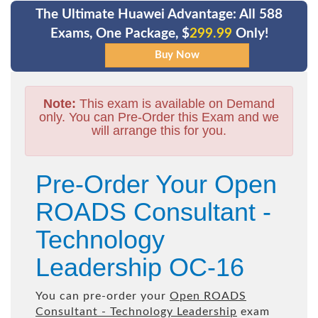
The Ultimate Huawei Advantage: All 588
Exams, One Package, $
299.99
Only!
Note:
This exam is available on Demand
only. You can Pre-Order this Exam and we
will arrange this for you.
Pre-Order Your Open
ROADS Consultant -
Technology
Leadership OC-16
You can pre-order your
Open ROADS
Consultant - Technology Leadership
exam