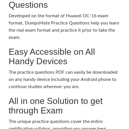
Questions
Developed on the format of Huawei OC-16 exam
format, DumpsMate Practice Questions help you learn
the real exam format and practice it prior to take the
exam.
Easy Accessible on All
Handy Devices
The practice questions PDF can easily be downloaded
on any handy device including your Android phone to
continue studies wherever you are.
All in one Solution to get
through Exam
The unique practice questions cover the entire
certification syllabus, providing you answer keys,