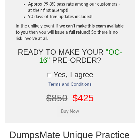
Approx 99.8% pass rate among our customers -
at their first attempt!
90 days of free updates included!
In the unlikely event if
we can't make this exam available
to you
then you will issue a
full refund!
So there is no
risk involve at all.
READY TO MAKE YOUR
"OC-
16"
PRE-ORDER?
Yes, I agree
Terms and Conditions
$850
$425
DumpsMate Unique Practice