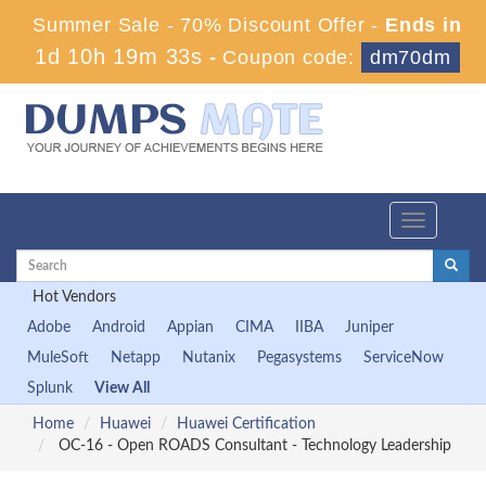
Summer Sale - 70% Discount Offer -
Ends in
1d 10h 19m 32s
-
Coupon code:
dm70dm
Toggle
navigation
Hot Vendors
Adobe
Android
Appian
CIMA
IIBA
Juniper
MuleSoft
Netapp
Nutanix
Pegasystems
ServiceNow
Splunk
View All
Home
Huawei
Huawei Certification
OC-16 - Open ROADS Consultant - Technology Leadership