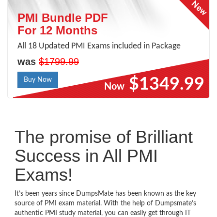
PMI Bundle PDF
For 12 Months
All 18 Updated PMI Exams included in Package
was
$1799.99
$1349.99
Buy Now
Now
The promise of Brilliant
Success in All PMI
Exams!
It’s been years since DumpsMate has been known as the key
source of PMI exam material. With the help of Dumpsmate’s
authentic PMI study material, you can easily get through IT