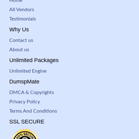
Home
All Vendors
Testimonials
Why Us
Contact us
About us
Unlimited Packages
Unlimited Engine
DumspMate
DMCA & Copyrights
Privacy Policy
Terms And Conditions
SSL SECURE