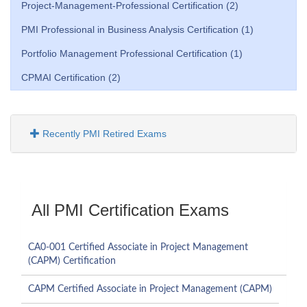
Project-Management-Professional Certification (2)
PMI Professional in Business Analysis Certification (1)
Portfolio Management Professional Certification (1)
CPMAI Certification (2)
Recently PMI Retired Exams
All PMI Certification Exams
CA0-001 Certified Associate in Project Management
(CAPM) Certification
CAPM Certified Associate in Project Management (CAPM)