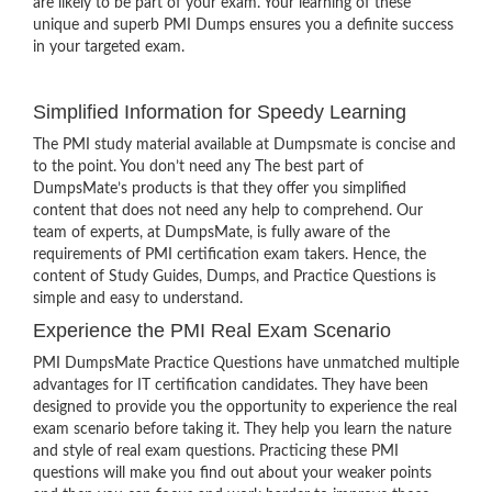
are likely to be part of your exam. Your learning of these
unique and superb PMI Dumps ensures you a definite success
in your targeted exam.
Simplified Information for Speedy Learning
The PMI study material available at Dumpsmate is concise and
to the point. You don’t need any The best part of
DumpsMate’s products is that they offer you simplified
content that does not need any help to comprehend. Our
team of experts, at DumpsMate, is fully aware of the
requirements of PMI certification exam takers. Hence, the
content of Study Guides, Dumps, and Practice Questions is
simple and easy to understand.
Experience the PMI Real Exam Scenario
PMI DumpsMate Practice Questions have unmatched multiple
advantages for IT certification candidates. They have been
designed to provide you the opportunity to experience the real
exam scenario before taking it. They help you learn the nature
and style of real exam questions. Practicing these PMI
questions will make you find out about your weaker points