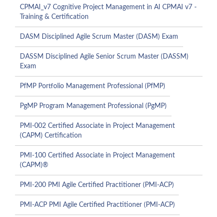
CPMAI_v7 Cognitive Project Management in AI CPMAI v7 -
Training & Certification
DASM Disciplined Agile Scrum Master (DASM) Exam
DASSM Disciplined Agile Senior Scrum Master (DASSM)
Exam
PfMP Portfolio Management Professional (PfMP)
PgMP Program Management Professional (PgMP)
PMI-002 Certified Associate in Project Management
(CAPM) Certification
PMI-100 Certified Associate in Project Management
(CAPM)®
PMI-200 PMI Agile Certified Practitioner (PMI-ACP)
PMI-ACP PMI Agile Certified Practitioner (PMI-ACP)