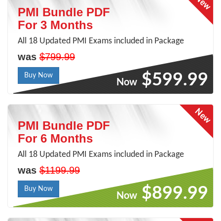
PMI Bundle PDF
For 3 Months
All 18 Updated PMI Exams included in Package
was
$799.99
$599.99
Buy Now
Now
PMI Bundle PDF
For 6 Months
All 18 Updated PMI Exams included in Package
was
$1199.99
$899.99
Buy Now
Now