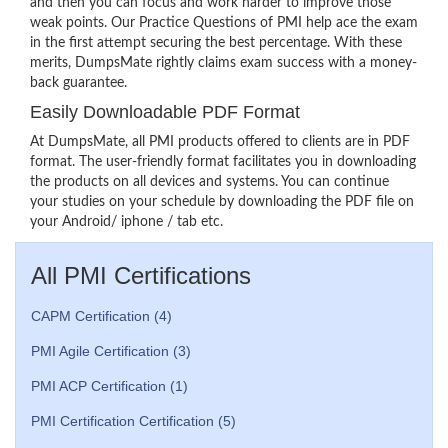
and then you can focus and work harder to improve those
weak points. Our Practice Questions of PMI help ace the exam
in the first attempt securing the best percentage. With these
merits, DumpsMate rightly claims exam success with a money-
back guarantee.
Easily Downloadable PDF Format
At DumpsMate, all PMI products offered to clients are in PDF
format. The user-friendly format facilitates you in downloading
the products on all devices and systems. You can continue
your studies on your schedule by downloading the PDF file on
your Android/ iphone / tab etc.
All PMI Certifications
CAPM Certification (4)
PMI Agile Certification (3)
PMI ACP Certification (1)
PMI Certification Certification (5)