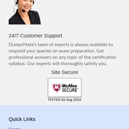
24/7 Customer Support
DumpsMate's team of experts is always available to
respond your queries on exam preparation. Get
professional answers on any topic of the certification
syllabus. Our experts will thoroughly satisfy you.
Site Secure
TESTED 06 Aug 2026
Quick Links