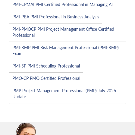
PMI-CPMAI PMI Certified Professional in Managing AI
PMI-PBA PMI Professional in Business Analysis
PMI-PMOCP PMI Project Management Office Certified
Professional
PMI-RMP PMI Risk Management Professional (PMI-RMP)
Exam
PMI-SP PMI Scheduling Professional
PMO-CP PMO Certified Professional
PMP Project Management Professional (PMP) July 2026
Update