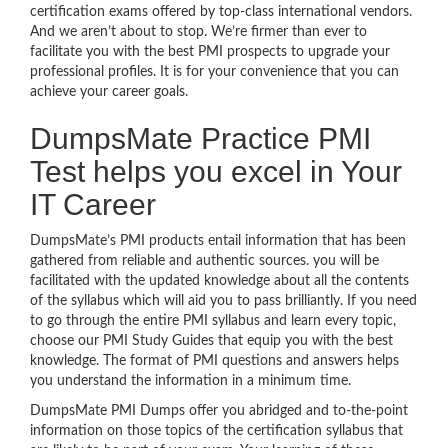
certification exams offered by top-class international vendors.
And we aren’t about to stop. We’re firmer than ever to
facilitate you with the best PMI prospects to upgrade your
professional profiles. It is for your convenience that you can
achieve your career goals.
DumpsMate Practice PMI
Test helps you excel in Your
IT Career
DumpsMate’s PMI products entail information that has been
gathered from reliable and authentic sources. you will be
facilitated with the updated knowledge about all the contents
of the syllabus which will aid you to pass brilliantly. If you need
to go through the entire PMI syllabus and learn every topic,
choose our PMI Study Guides that equip you with the best
knowledge. The format of PMI questions and answers helps
you understand the information in a minimum time.
DumpsMate PMI Dumps offer you abridged and to-the-point
information on those topics of the certification syllabus that