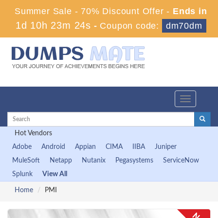
Summer Sale - 70% Discount Offer -
Ends in
1d 10h 23m 24s
-
Coupon code:
dm70dm
Toggle
navigation
Hot Vendors
Adobe
Android
Appian
CIMA
IIBA
Juniper
MuleSoft
Netapp
Nutanix
Pegasystems
ServiceNow
Splunk
View All
Home
PMI