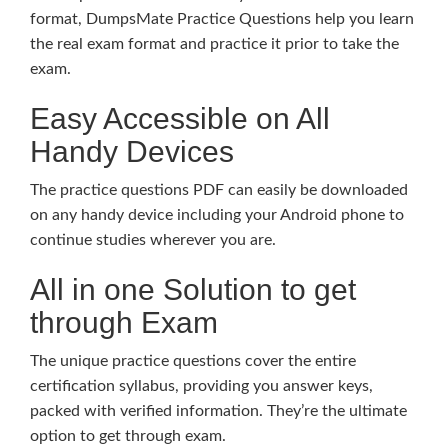
format, DumpsMate Practice Questions help you learn
the real exam format and practice it prior to take the
exam.
Easy Accessible on All
Handy Devices
The practice questions PDF can easily be downloaded
on any handy device including your Android phone to
continue studies wherever you are.
All in one Solution to get
through Exam
The unique practice questions cover the entire
certification syllabus, providing you answer keys,
packed with verified information. They’re the ultimate
option to get through exam.