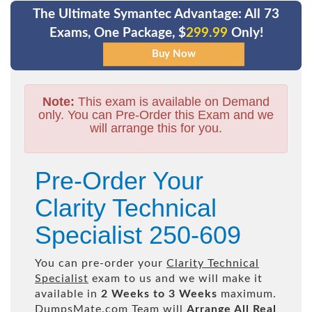
The Ultimate Symantec Advantage: All 73
Exams, One Package, $
299.99
Only!
Note:
This exam is available on Demand
only. You can Pre-Order this Exam and we
will arrange this for you.
Pre-Order Your
Clarity Technical
Specialist 250-609
You can pre-order your
Clarity Technical
Specialist
exam to us and we will make it
available in
2 Weeks to 3 Weeks
maximum.
DumpsMate.com Team will
Arrange All
Real