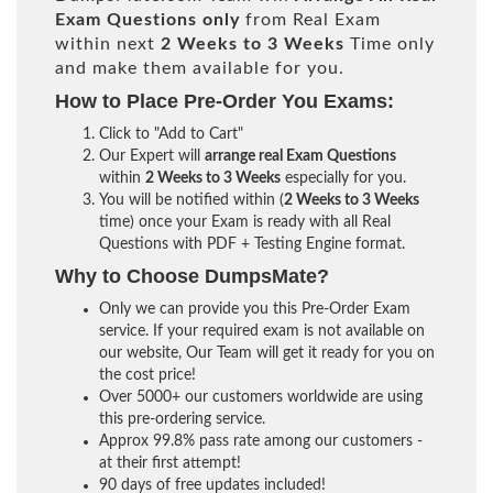
Exam Questions only
from Real Exam
within next
2 Weeks to 3 Weeks
Time only
and make them available for you.
How to Place Pre-Order You Exams:
Click to "Add to Cart"
Our Expert will
arrange real Exam Questions
within
2 Weeks to 3 Weeks
especially for you.
You will be notified within (
2 Weeks to 3 Weeks
time) once your Exam is ready with all Real
Questions with PDF + Testing Engine format.
Why to Choose DumpsMate?
Only we can provide you this Pre-Order Exam
service. If your required exam is not available on
our website, Our Team will get it ready for you on
the cost price!
Over 5000+ our customers worldwide are using
this pre-ordering service.
Approx 99.8% pass rate among our customers -
at their first attempt!
90 days of free updates included!