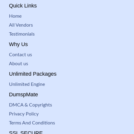
Quick Links
Home
All Vendors
Testimonials
Why Us
Contact us
About us
Unlimited Packages
Unlimited Engine
DumspMate
DMCA & Copyrights
Privacy Policy
Terms And Conditions
SSL SECURE