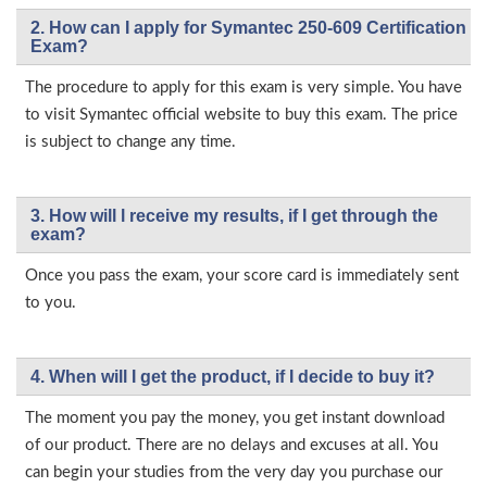
2. How can I apply for Symantec 250-609 Certification
Exam?
The procedure to apply for this exam is very simple. You have
to visit Symantec official website to buy this exam. The price
is subject to change any time.
3. How will l receive my results, if I get through the
exam?
Once you pass the exam, your score card is immediately sent
to you.
4. When will I get the product, if I decide to buy it?
The moment you pay the money, you get instant download
of our product. There are no delays and excuses at all. You
can begin your studies from the very day you purchase our