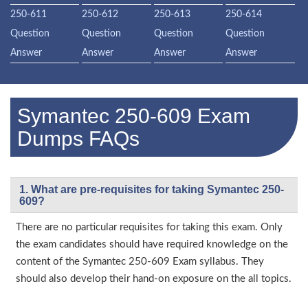
250-611
250-612
250-613
250-614
Question
Question
Question
Question
Answer
Answer
Answer
Answer
Symantec 250-609 Exam
Dumps FAQs
1. What are pre-requisites for taking Symantec 250-
609?
There are no particular requisites for taking this exam. Only
the exam candidates should have required knowledge on the
content of the Symantec 250-609 Exam syllabus. They
should also develop their hand-on exposure on the all topics.