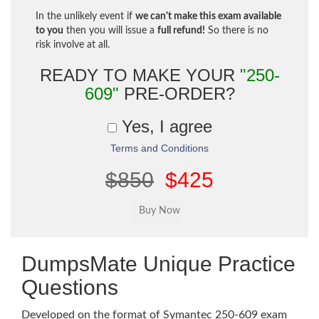
In the unlikely event if
we can't make this exam available
to you
then you will issue a
full refund!
So there is no
risk involve at all.
READY TO MAKE YOUR
"250-
609"
PRE-ORDER?
Yes, I agree
Terms and Conditions
$850
$425
DumpsMate Unique Practice
Questions
Developed on the format of Symantec 250-609 exam