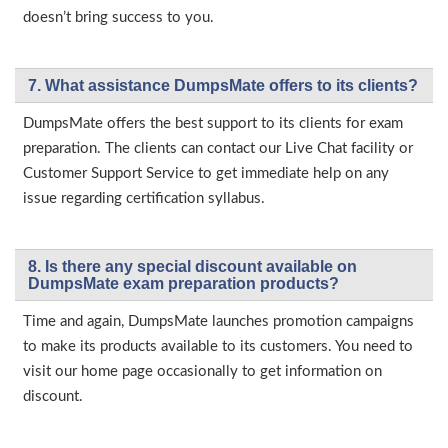
doesn’t bring success to you.
7. What assistance DumpsMate offers to its clients?
DumpsMate offers the best support to its clients for exam
preparation. The clients can contact our Live Chat facility or
Customer Support Service to get immediate help on any
issue regarding certification syllabus.
8. Is there any special discount available on
DumpsMate exam preparation products?
Time and again, DumpsMate launches promotion campaigns
to make its products available to its customers. You need to
visit our home page occasionally to get information on
discount.