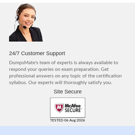
24/7 Customer Support
DumpsMate's team of experts is always available to
respond your queries on exam preparation. Get
professional answers on any topic of the certification
syllabus. Our experts will thoroughly satisfy you.
Site Secure
TESTED 06 Aug 2026