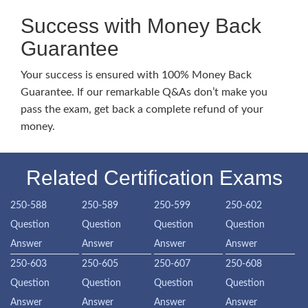
Success with Money Back
Guarantee
Your success is ensured with 100% Money Back
Guarantee. If our remarkable Q&As don’t make you
pass the exam, get back a complete refund of your
money.
Related Certification Exams
250-588
250-589
250-599
250-602
Question
Question
Question
Question
Answer
Answer
Answer
Answer
250-603
250-605
250-607
250-608
Question
Question
Question
Question
Answer
Answer
Answer
Answer