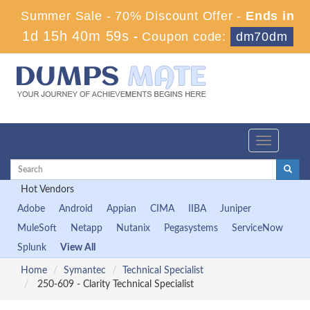
Summer Sale - 70% Discount Offer -
Ends in
1d 15h 40m 58s
-
Coupon code:
dm70dm
Toggle
navigation
Hot Vendors
Adobe
Android
Appian
CIMA
IIBA
Juniper
MuleSoft
Netapp
Nutanix
Pegasystems
ServiceNow
Splunk
View All
Home
Symantec
Technical Specialist
250-609 - Clarity Technical Specialist