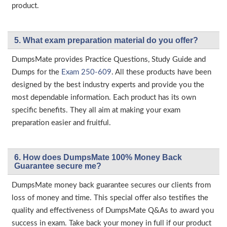
product.
5. What exam preparation material do you offer?
DumpsMate provides Practice Questions, Study Guide and
Dumps for the
Exam 250-609
. All these products have been
designed by the best industry experts and provide you the
most dependable information. Each product has its own
specific benefits. They all aim at making your exam
preparation easier and fruitful.
6. How does DumpsMate 100% Money Back
Guarantee secure me?
DumpsMate money back guarantee secures our clients from
loss of money and time. This special offer also testifies the
quality and effectiveness of DumpsMate Q&As to award you
success in exam. Take back your money in full if our product