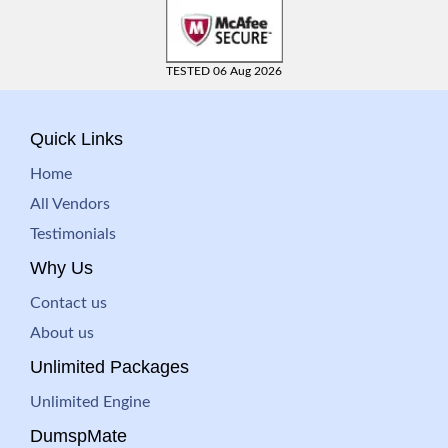
TESTED 06 Aug 2026
Quick Links
Home
All Vendors
Testimonials
Why Us
Contact us
About us
Unlimited Packages
Unlimited Engine
DumspMate