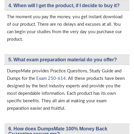
4. When will I get the product, if I decide to buy it?
The moment you pay the money, you get instant download
of our product. There are no delays and excuses at all. You
can begin your studies from the very day you purchase our
product.
5. What exam preparation material do you offer?
DumpsMate provides Practice Questions, Study Guide and
Dumps for the
Exam 250-614
. All these products have been
designed by the best industry experts and provide you the
most dependable information. Each product has its own
specific benefits. They all aim at making your exam
preparation easier and fruitful.
6. How does DumpsMate 100% Money Back
Guarantee secure me?