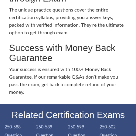
The unique practice questions cover the entire
certification syllabus, providing you answer keys,
packed with verified information. They’re the ultimate
option to get through exam.
Success with Money Back
Guarantee
Your success is ensured with 100% Money Back
Guarantee. If our remarkable Q&As don’t make you
pass the exam, get back a complete refund of your
money.
Related Certification Exams
250-588
250-589
250-599
250-602
Question
Question
Question
Question