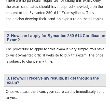
There are no particular requisites for taking this exam. Only
the exam candidates should have required knowledge on the
content of the Symantec 250-614 Exam syllabus. They
should also develop their hand-on exposure on the all topics.
2. How can I apply for Symantec 250-614 Certification
Exam?
The procedure to apply for this exam is very simple. You have
to visit Symantec official website to buy this exam. The price
is subject to change any time.
3. How will l receive my results, if I get through the
exam?
Once you pass the exam, your score card is immediately sent
to you.