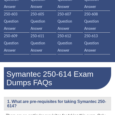
Answer
Answer
Answer
Answer
250-603
250-605
250-607
250-608
Question
Question
Question
Question
Answer
Answer
Answer
Answer
250-609
250-611
250-612
250-613
Question
Question
Question
Question
Answer
Answer
Answer
Answer
Symantec 250-614 Exam
Dumps FAQs
1. What are pre-requisites for taking Symantec 250-
614?