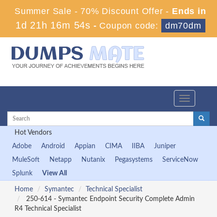
Summer Sale - 70% Discount Offer -
Ends in
1d 21h 16m 53s
-
Coupon code:
dm70dm
Toggle
navigation
Hot Vendors
Adobe
Android
Appian
CIMA
IIBA
Juniper
MuleSoft
Netapp
Nutanix
Pegasystems
ServiceNow
Splunk
View All
Home
Symantec
Technical Specialist
250-614 - Symantec Endpoint Security Complete Admin
R4 Technical Specialist