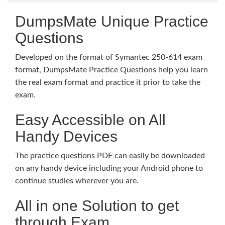
DumpsMate Unique Practice
Questions
Developed on the format of Symantec 250-614 exam
format, DumpsMate Practice Questions help you learn
the real exam format and practice it prior to take the
exam.
Easy Accessible on All
Handy Devices
The practice questions PDF can easily be downloaded
on any handy device including your Android phone to
continue studies wherever you are.
All in one Solution to get
through Exam