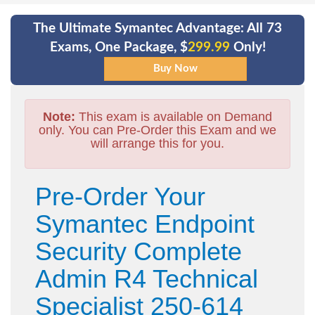
The Ultimate Symantec Advantage: All 73
Exams, One Package, $
299.99
Only!
Note:
This exam is available on Demand
only. You can Pre-Order this Exam and we
will arrange this for you.
Pre-Order Your
Symantec Endpoint
Security Complete
Admin R4 Technical
Specialist 250-614