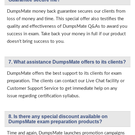
DumpsMate money back guarantee secures our clients from
loss of money and time. This special offer also testifies the
quality and effectiveness of DumpsMate Q&As to award you
success in exam. Take back your money in full if our product
doesn’t bring success to you.
7. What assistance DumpsMate offers to its clients?
DumpsMate offers the best support to its clients for exam
preparation. The clients can contact our Live Chat facility or
Customer Support Service to get immediate help on any
issue regarding certification syllabus.
8. Is there any special discount available on
DumpsMate exam preparation products?
Time and again, DumpsMate launches promotion campaigns