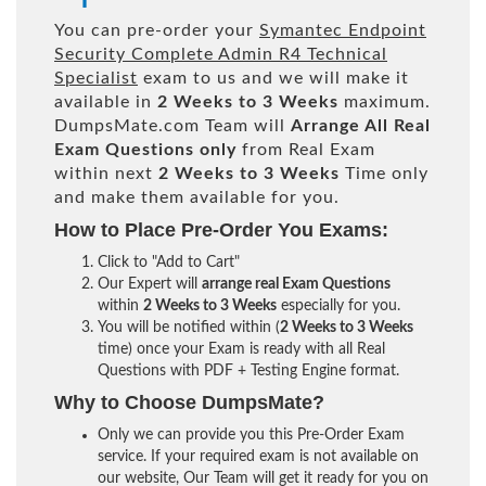
You can pre-order your
Symantec Endpoint
Security Complete Admin R4 Technical
Specialist
exam to us and we will make it
available in
2 Weeks to 3 Weeks
maximum.
DumpsMate.com Team will
Arrange All
Real
Exam Questions only
from Real Exam
within next
2 Weeks to 3 Weeks
Time only
and make them available for you.
How to Place Pre-Order You Exams:
Click to "Add to Cart"
Our Expert will
arrange real Exam Questions
within
2 Weeks to 3 Weeks
especially for you.
You will be notified within (
2 Weeks to 3 Weeks
time) once your Exam is ready with all Real
Questions with PDF + Testing Engine format.
Why to Choose DumpsMate?
Only we can provide you this Pre-Order Exam
service. If your required exam is not available on
our website, Our Team will get it ready for you on