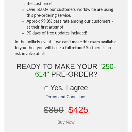
the cost price!
Over 5000+ our customers worldwide are using
this pre-ordering service.
Approx 99.8% pass rate among our customers -
at their first attempt!
90 days of free updates included!
In the unlikely event if
we can't make this exam available
to you
then you will issue a
full refund!
So there is no
risk involve at all.
READY TO MAKE YOUR
"250-
614"
PRE-ORDER?
Yes, I agree
Terms and Conditions
$850
$425