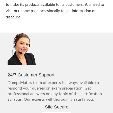
to make its products available to its customers. You need to
visit our home page occasionally to get information on
discount.
24/7 Customer Support
DumpsMate's team of experts is always available to
respond your queries on exam preparation. Get
professional answers on any topic of the certification
syllabus. Our experts will thoroughly satisfy you.
Site Secure