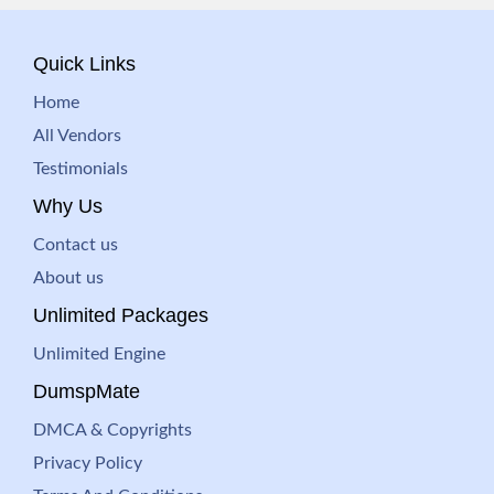
Quick Links
Home
All Vendors
Testimonials
Why Us
Contact us
About us
Unlimited Packages
Unlimited Engine
DumspMate
DMCA & Copyrights
Privacy Policy