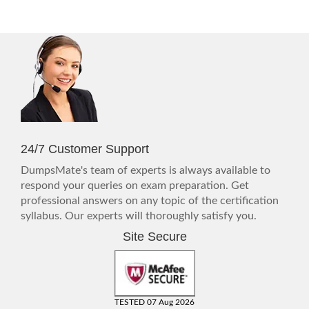
24/7 Customer Support
DumpsMate's team of experts is always available to
respond your queries on exam preparation. Get
professional answers on any topic of the certification
syllabus. Our experts will thoroughly satisfy you.
Site Secure
TESTED 07 Aug 2026