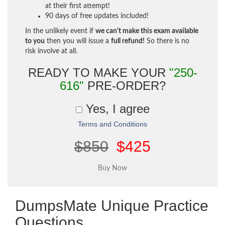
at their first attempt!
90 days of free updates included!
In the unlikely event if
we can't make this exam available
to you
then you will issue a
full refund!
So there is no
risk involve at all.
READY TO MAKE YOUR
"250-
616"
PRE-ORDER?
Yes, I agree
Terms and Conditions
$850
$425
DumpsMate Unique Practice
Questions