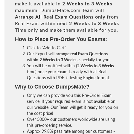
make it available in
2 Weeks to 3 Weeks
maximum. DumpsMate.com Team will
Arrange All
Real
Exam Questions only
from
Real Exam within next
2 Weeks to 3 Weeks
Time only and make them available for you.
How to Place Pre-Order You Exams:
Click to "Add to Cart"
Our Expert will
arrange real Exam Questions
within
2 Weeks to 3 Weeks
especially for you.
You will be notified within (
2 Weeks to 3 Weeks
time) once your Exam is ready with all Real
Questions with PDF + Testing Engine format.
Why to Choose DumpsMate?
Only we can provide you this Pre-Order Exam
service. If your required exam is not available on
our website, Our Team will get it ready for you on
the cost price!
Over 5000+ our customers worldwide are using
this pre-ordering service.
Approx 99.8% pass rate among our customers -