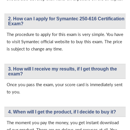
2. How can I apply for Symantec 250-616 Certification
Exam?
The procedure to apply for this exam is very simple. You have
to visit Symantec official website to buy this exam. The price
is subject to change any time.
3. How will l receive my results, if I get through the
exam?
Once you pass the exam, your score card is immediately sent
to you.
4. When will I get the product, if I decide to buy it?
The moment you pay the money, you get instant download