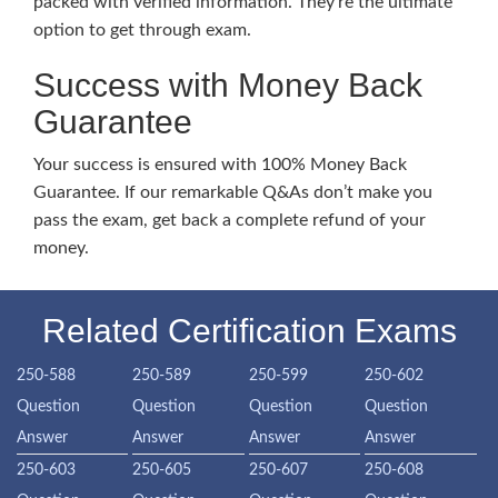
packed with verified information. They’re the ultimate
option to get through exam.
Success with Money Back
Guarantee
Your success is ensured with 100% Money Back
Guarantee. If our remarkable Q&As don’t make you
pass the exam, get back a complete refund of your
money.
Related Certification Exams
250-588
250-589
250-599
250-602
Question
Question
Question
Question
Answer
Answer
Answer
Answer
250-603
250-605
250-607
250-608