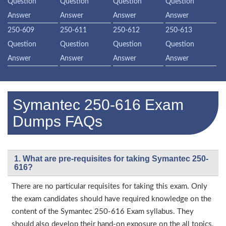
Question
Question
Question
Question
Answer
Answer
Answer
Answer
250-609
250-611
250-612
250-613
Question
Question
Question
Question
Answer
Answer
Answer
Answer
Symantec 250-616 Exam
Dumps FAQs
1. What are pre-requisites for taking Symantec 250-
616?
There are no particular requisites for taking this exam. Only
the exam candidates should have required knowledge on the
content of the Symantec 250-616 Exam syllabus. They
should also develop their hand-on exposure on the all topics.