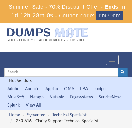
Summer Sale - 70% Discount Offer -
Ends in
1d 12h 27m 59s
-
Coupon code:
dm70dm
Toggle
navigation
Hot Vendors
Adobe
Android
Appian
CIMA
IIBA
Juniper
MuleSoft
Netapp
Nutanix
Pegasystems
ServiceNow
Splunk
View All
Home
Symantec
Technical Specialist
250-616 - Clarity Support Technical Specialist