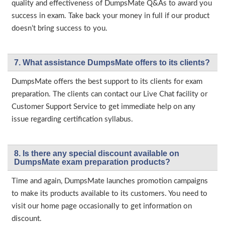
quality and effectiveness of DumpsMate Q&As to award you
success in exam. Take back your money in full if our product
doesn’t bring success to you.
7. What assistance DumpsMate offers to its clients?
DumpsMate offers the best support to its clients for exam
preparation. The clients can contact our Live Chat facility or
Customer Support Service to get immediate help on any
issue regarding certification syllabus.
8. Is there any special discount available on
DumpsMate exam preparation products?
Time and again, DumpsMate launches promotion campaigns
to make its products available to its customers. You need to
visit our home page occasionally to get information on
discount.