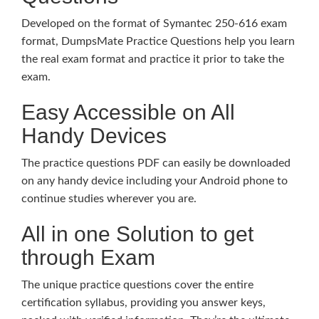
Developed on the format of Symantec 250-616 exam
format, DumpsMate Practice Questions help you learn
the real exam format and practice it prior to take the
exam.
Easy Accessible on All
Handy Devices
The practice questions PDF can easily be downloaded
on any handy device including your Android phone to
continue studies wherever you are.
All in one Solution to get
through Exam
The unique practice questions cover the entire
certification syllabus, providing you answer keys,