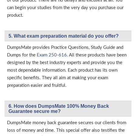
of our product. There are no delays and excuses at all. You
can begin your studies from the very day you purchase our
product.
5. What exam preparation material do you offer?
DumpsMate provides Practice Questions, Study Guide and
Dumps for the
Exam 250-616
. All these products have been
designed by the best industry experts and provide you the
most dependable information. Each product has its own
specific benefits. They all aim at making your exam
preparation easier and fruitful.
6. How does DumpsMate 100% Money Back
Guarantee secure me?
DumpsMate money back guarantee secures our clients from
loss of money and time. This special offer also testifies the