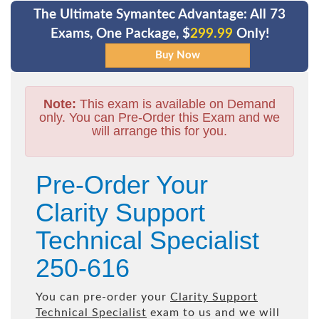
The Ultimate Symantec Advantage: All 73
Exams, One Package, $
299.99
Only!
Note:
This exam is available on Demand
only. You can Pre-Order this Exam and we
will arrange this for you.
Pre-Order Your
Clarity Support
Technical Specialist
250-616
You can pre-order your
Clarity Support
Technical Specialist
exam to us and we will