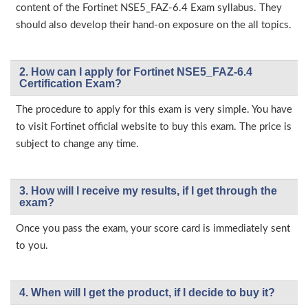
content of the Fortinet NSE5_FAZ-6.4 Exam syllabus. They
should also develop their hand-on exposure on the all topics.
2. How can I apply for Fortinet NSE5_FAZ-6.4
Certification Exam?
The procedure to apply for this exam is very simple. You have
to visit Fortinet official website to buy this exam. The price is
subject to change any time.
3. How will l receive my results, if I get through the
exam?
Once you pass the exam, your score card is immediately sent
to you.
4. When will I get the product, if I decide to buy it?