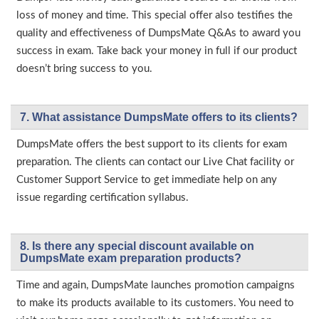
loss of money and time. This special offer also testifies the
quality and effectiveness of DumpsMate Q&As to award you
success in exam. Take back your money in full if our product
doesn’t bring success to you.
7. What assistance DumpsMate offers to its clients?
DumpsMate offers the best support to its clients for exam
preparation. The clients can contact our Live Chat facility or
Customer Support Service to get immediate help on any
issue regarding certification syllabus.
8. Is there any special discount available on
DumpsMate exam preparation products?
Time and again, DumpsMate launches promotion campaigns
to make its products available to its customers. You need to