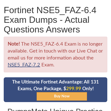
Fortinet NSE5_FAZ-6.4
Exam Dumps - Actual
Questions Answers
Note!
The NSE5_FAZ-6.4 Exam is no longer
available. Get in touch with our Live Chat or
email us for more information about the
NSE5_FAZ-7.2
Exam.
The Ultimate Fortinet Advantage: All 131
Exams, One Package, $
299.99
Only!