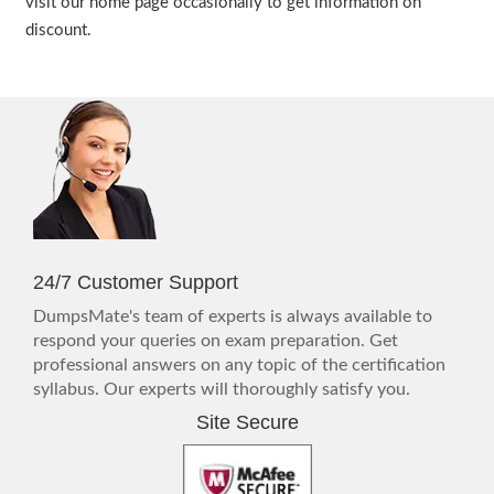
visit our home page occasionally to get information on
discount.
24/7 Customer Support
DumpsMate's team of experts is always available to
respond your queries on exam preparation. Get
professional answers on any topic of the certification
syllabus. Our experts will thoroughly satisfy you.
Site Secure