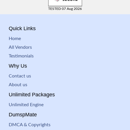
TESTED 07 Aug 2026
Quick Links
Home
All Vendors
Testimonials
Why Us
Contact us
About us
Unlimited Packages
Unlimited Engine
DumspMate
DMCA & Copyrights