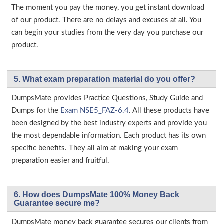
The moment you pay the money, you get instant download
of our product. There are no delays and excuses at all. You
can begin your studies from the very day you purchase our
product.
5. What exam preparation material do you offer?
DumpsMate provides Practice Questions, Study Guide and
Dumps for the
Exam NSE5_FAZ-6.4
. All these products have
been designed by the best industry experts and provide you
the most dependable information. Each product has its own
specific benefits. They all aim at making your exam
preparation easier and fruitful.
6. How does DumpsMate 100% Money Back
Guarantee secure me?
DumpsMate money back guarantee secures our clients from