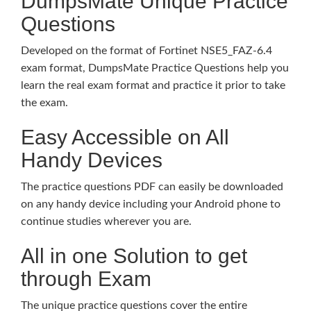
DumpsMate Unique Practice
Questions
Developed on the format of Fortinet NSE5_FAZ-6.4
exam format, DumpsMate Practice Questions help you
learn the real exam format and practice it prior to take
the exam.
Easy Accessible on All
Handy Devices
The practice questions PDF can easily be downloaded
on any handy device including your Android phone to
continue studies wherever you are.
All in one Solution to get
through Exam
The unique practice questions cover the entire