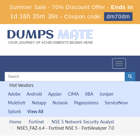
Summer Sale - 70% Discount Offer -
Ends in
1d 16h 35m 38s
-
Coupon code:
dm70dm
Toggle
navigation
Hot Vendors
Adobe
Android
Appian
CIMA
IIBA
Juniper
MuleSoft
Netapp
Nutanix
Pegasystems
ServiceNow
Splunk
View All
Home
Fortinet
NSE 5 Network Security Analyst
NSE5_FAZ-6.4 - Fortinet NSE 5 - FortiAnalyzer 7.0