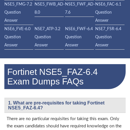
NSE5_FMG-7.2
NSE5_FWB_AD-
NSE5_FWF_AD-
NSE6_FAC-6.1
Question
8.0
7.6
Question
Answer
Answer
NSE6_FVE-6.0
NSE7_ATP-3.2
NSE6_FWF-6.4
NSE7_FSR-6.4
Question
Question
Question
Question
Answer
Answer
Answer
Answer
Fortinet NSE5_FAZ-6.4
Exam Dumps FAQs
1. What are pre-requisites for taking Fortinet
NSE5_FAZ-6.4?
There are no particular requisites for taking this exam. Only
the exam candidates should have required knowledge on the