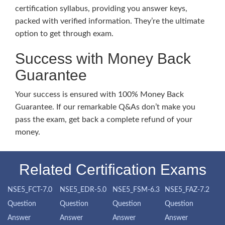
certification syllabus, providing you answer keys,
packed with verified information. They’re the ultimate
option to get through exam.
Success with Money Back
Guarantee
Your success is ensured with 100% Money Back
Guarantee. If our remarkable Q&As don’t make you
pass the exam, get back a complete refund of your
money.
Related Certification Exams
NSE5_FCT-7.0
NSE5_EDR-5.0
NSE5_FSM-6.3
NSE5_FAZ-7.2
Question
Question
Question
Question
Answer
Answer
Answer
Answer