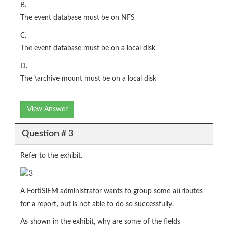
B.
The event database must be on NFS
C.
The event database must be on a local disk
D.
The \archive mount must be on a local disk
View Answer
Question # 3
Refer to the exhibit.
A FortiSlEM administrator wants to group some attributes
for a report, but is not able to do so successfully.
As shown in the exhibit, why are some of the fields