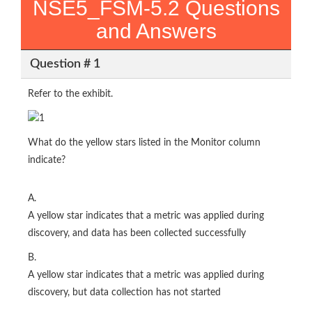
NSE5_FSM-5.2 Questions
and Answers
Question # 1
Refer to the exhibit.
What do the yellow stars listed in the Monitor column
indicate?
A.
A yellow star indicates that a metric was applied during
discovery, and data has been collected successfully
B.
A yellow star indicates that a metric was applied during
discovery, but data collection has not started