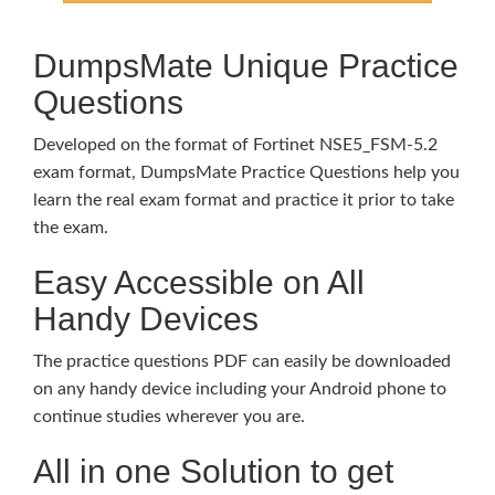
DumpsMate Unique Practice
Questions
Developed on the format of Fortinet NSE5_FSM-5.2
exam format, DumpsMate Practice Questions help you
learn the real exam format and practice it prior to take
the exam.
Easy Accessible on All
Handy Devices
The practice questions PDF can easily be downloaded
on any handy device including your Android phone to
continue studies wherever you are.
All in one Solution to get