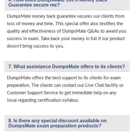
Guarantee secure me?
DumpsMate money back guarantee secures our clients from
loss of money and time. This special offer also testifies the
quality and effectiveness of DumpsMate Q&As to award you
success in exam. Take back your money in full if our product
doesn’t bring success to you.
7. What assistance DumpsMate offers to its clients?
DumpsMate offers the best support to its clients for exam
preparation. The clients can contact our Live Chat facility or
Customer Support Service to get immediate help on any
issue regarding certification syllabus.
8. Is there any special discount available on
DumpsMate exam preparation products?