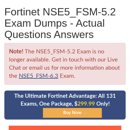
Fortinet NSE5_FSM-5.2
Exam Dumps - Actual
Questions Answers
Note!
The NSE5_FSM-5.2 Exam is no
longer available. Get in touch with our Live
Chat or email us for more information about
the
NSE5_FSM-6.3
Exam.
The Ultimate Fortinet Advantage: All 131
Exams, One Package, $
299.99
Only!