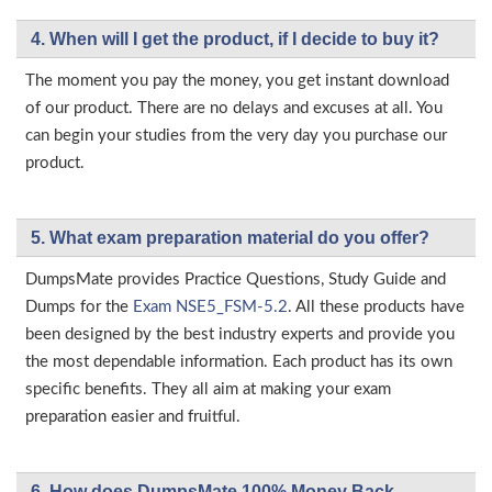
4. When will I get the product, if I decide to buy it?
The moment you pay the money, you get instant download
of our product. There are no delays and excuses at all. You
can begin your studies from the very day you purchase our
product.
5. What exam preparation material do you offer?
DumpsMate provides Practice Questions, Study Guide and
Dumps for the
Exam NSE5_FSM-5.2
. All these products have
been designed by the best industry experts and provide you
the most dependable information. Each product has its own
specific benefits. They all aim at making your exam
preparation easier and fruitful.
6. How does DumpsMate 100% Money Back