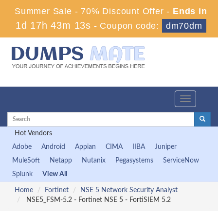
Summer Sale - 70% Discount Offer -
Ends in
1d 17h 43m 13s
-
Coupon code:
dm70dm
Toggle
navigation
Hot Vendors
Adobe
Android
Appian
CIMA
IIBA
Juniper
MuleSoft
Netapp
Nutanix
Pegasystems
ServiceNow
Splunk
View All
Home
Fortinet
NSE 5 Network Security Analyst
NSE5_FSM-5.2 - Fortinet NSE 5 - FortiSIEM 5.2