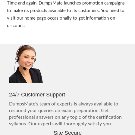
Time and again, DumpsMate launches promotion campaigns
to make its products available to its customers. You need to
visit our home page occasionally to get information on
discount.
24/7 Customer Support
DumpsMate's team of experts is always available to
respond your queries on exam preparation. Get
professional answers on any topic of the certification
syllabus. Our experts will thoroughly satisfy you.
Site Secure