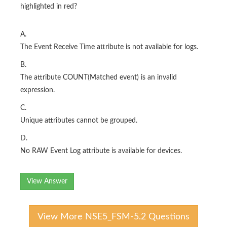
highlighted in red?
A.
The Event Receive Time attribute is not available for logs.
B.
The attribute COUNT(Matched event) is an invalid
expression.
C.
Unique attributes cannot be grouped.
D.
No RAW Event Log attribute is available for devices.
View Answer
View More NSE5_FSM-5.2 Questions