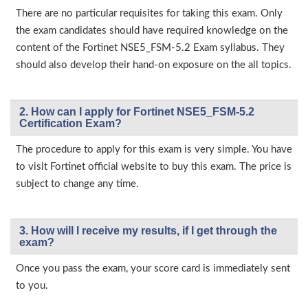
There are no particular requisites for taking this exam. Only
the exam candidates should have required knowledge on the
content of the Fortinet NSE5_FSM-5.2 Exam syllabus. They
should also develop their hand-on exposure on the all topics.
2. How can I apply for Fortinet NSE5_FSM-5.2
Certification Exam?
The procedure to apply for this exam is very simple. You have
to visit Fortinet official website to buy this exam. The price is
subject to change any time.
3. How will l receive my results, if I get through the
exam?
Once you pass the exam, your score card is immediately sent
to you.