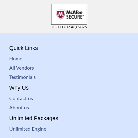
TESTED 07 Aug 2026
Quick Links
Home
All Vendors
Testimonials
Why Us
Contact us
About us
Unlimited Packages
Unlimited Engine