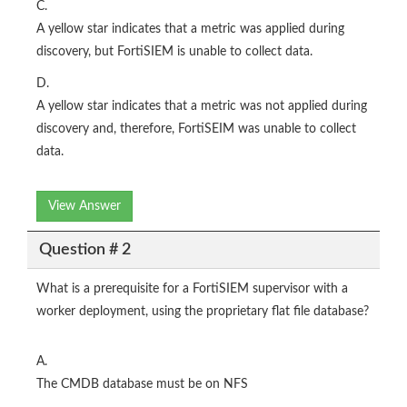
C.
A yellow star indicates that a metric was applied during
discovery, but FortiSIEM is unable to collect data.
D.
A yellow star indicates that a metric was not applied during
discovery and, therefore, FortiSEIM was unable to collect
data.
View Answer
Question # 2
What is a prerequisite for a FortiSIEM supervisor with a
worker deployment, using the proprietary flat file database?
A.
The CMDB database must be on NFS