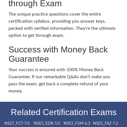
through Exam
The unique practice questions cover the entire
certification syllabus, providing you answer keys,
packed with verified information. They’re the ultimate
option to get through exam.
Success with Money Back
Guarantee
Your success is ensured with 100% Money Back
Guarantee. If our remarkable Q&As don’t make you
pass the exam, get back a complete refund of your
money.
Related Certification Exams
NSE5_FCT-7.0
NSE5_EDR-5.0
NSE5_FSM-6.3
NSE5_FAZ-7.2