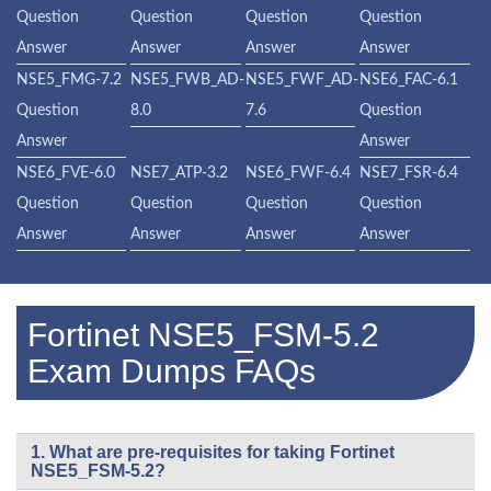
Question
Question
Question
Question
Answer
Answer
Answer
Answer
NSE5_FMG-7.2
NSE5_FWB_AD-
NSE5_FWF_AD-
NSE6_FAC-6.1
Question
8.0
7.6
Question
Answer
Answer
NSE6_FVE-6.0
NSE7_ATP-3.2
NSE6_FWF-6.4
NSE7_FSR-6.4
Question
Question
Question
Question
Answer
Answer
Answer
Answer
Fortinet NSE5_FSM-5.2
Exam Dumps FAQs
1. What are pre-requisites for taking Fortinet
NSE5_FSM-5.2?