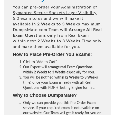
You can pre-order your
Administration of
Symantec Secure Sockets Layer Visibility
5.0
exam to us and we will make it
available in
2 Weeks to 3 Weeks
maximum.
DumpsMate.com Team will
Arrange All
Real
Exam Questions only
from Real Exam
within next
2 Weeks to 3 Weeks
Time only
and make them available for you.
How to Place Pre-Order You Exams:
Click to "Add to Cart"
Our Expert will
arrange real Exam Questions
within
2 Weeks to 3 Weeks
especially for you.
You will be notified within (
2 Weeks to 3 Weeks
time) once your Exam is ready with all Real
Questions with PDF + Testing Engine format.
Why to Choose DumpsMate?
Only we can provide you this Pre-Order Exam
service. If your required exam is not available on
our website, Our Team will get it ready for you on