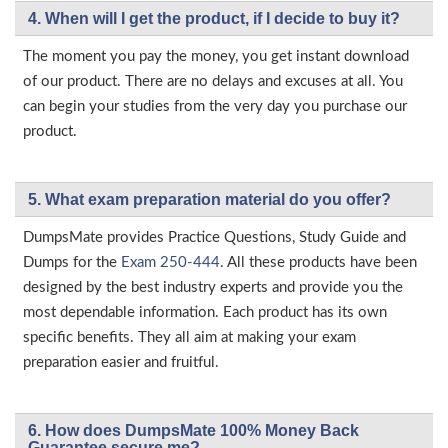
4. When will I get the product, if I decide to buy it?
The moment you pay the money, you get instant download
of our product. There are no delays and excuses at all. You
can begin your studies from the very day you purchase our
product.
5. What exam preparation material do you offer?
DumpsMate provides Practice Questions, Study Guide and
Dumps for the
Exam 250-444
. All these products have been
designed by the best industry experts and provide you the
most dependable information. Each product has its own
specific benefits. They all aim at making your exam
preparation easier and fruitful.
6. How does DumpsMate 100% Money Back
Guarantee secure me?