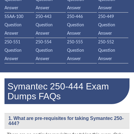
Answer
Answer
Answer
Answer
SSAA-100
250-443
250-446
250-449
Question
Question
Question
Question
Answer
Answer
Answer
Answer
250-551
250-554
250-555
250-552
Question
Question
Question
Question
Answer
Answer
Answer
Answer
Symantec 250-444 Exam
Dumps FAQs
1. What are pre-requisites for taking Symantec 250-
444?