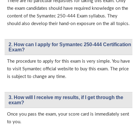
There are no particular requisites for taking this exam. Only
the exam candidates should have required knowledge on the
content of the Symantec 250-444 Exam syllabus. They
should also develop their hand-on exposure on the all topics.
2. How can I apply for Symantec 250-444 Certification
Exam?
The procedure to apply for this exam is very simple. You have
to visit Symantec official website to buy this exam. The price
is subject to change any time.
3. How will l receive my results, if I get through the
exam?
Once you pass the exam, your score card is immediately sent
to you.