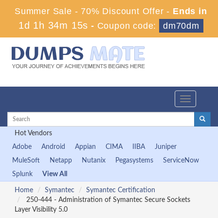
Summer Sale - 70% Discount Offer -
Ends in
1d 1h 34m 14s
-
Coupon code:
dm70dm
Toggle
navigation
Hot Vendors
Adobe
Android
Appian
CIMA
IIBA
Juniper
MuleSoft
Netapp
Nutanix
Pegasystems
ServiceNow
Splunk
View All
Home
Symantec
Symantec Certification
250-444 - Administration of Symantec Secure Sockets
Layer Visibility 5.0