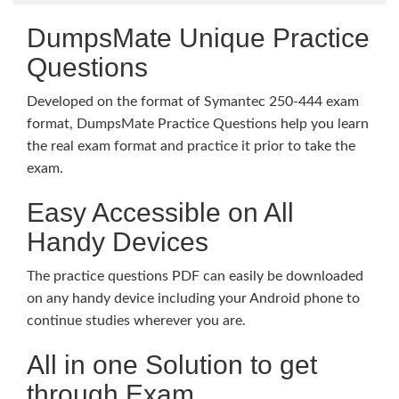
DumpsMate Unique Practice
Questions
Developed on the format of Symantec 250-444 exam
format, DumpsMate Practice Questions help you learn
the real exam format and practice it prior to take the
exam.
Easy Accessible on All
Handy Devices
The practice questions PDF can easily be downloaded
on any handy device including your Android phone to
continue studies wherever you are.
All in one Solution to get
through Exam