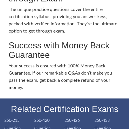
The unique practice questions cover the entire
certification syllabus, providing you answer keys,
packed with verified information. They’re the ultimate
option to get through exam.
Success with Money Back
Guarantee
Your success is ensured with 100% Money Back
Guarantee. If our remarkable Q&As don’t make you
pass the exam, get back a complete refund of your
money.
Related Certification Exams
250-215
250-420
250-426
250-433
Question
Question
Question
Question