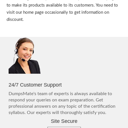
to make its products available to its customers. You need to
visit our home page occasionally to get information on
discount.
24/7 Customer Support
DumpsMate's team of experts is always available to
respond your queries on exam preparation. Get
professional answers on any topic of the certification
syllabus. Our experts will thoroughly satisfy you.
Site Secure