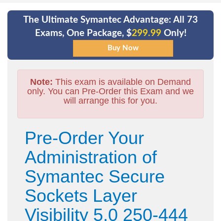
The Ultimate Symantec Advantage: All 73
Exams, One Package, $
299.99
Only!
Note:
This exam is available on Demand
only. You can Pre-Order this Exam and we
will arrange this for you.
Pre-Order Your
Administration of
Symantec Secure
Sockets Layer
Visibility 5.0 250-444