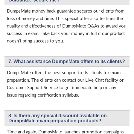
DumpsMate money back guarantee secures our clients from
loss of money and time. This special offer also testifies the
quality and effectiveness of DumpsMate Q&As to award you
success in exam. Take back your money in full if our product
doesn’t bring success to you.
7. What assistance DumpsMate offers to its clients?
DumpsMate offers the best support to its clients for exam
preparation. The clients can contact our Live Chat facility or
Customer Support Service to get immediate help on any
issue regarding certification syllabus.
8. Is there any special discount available on
DumpsMate exam preparation products?
Time and again, DumpsMate launches promotion campaigns