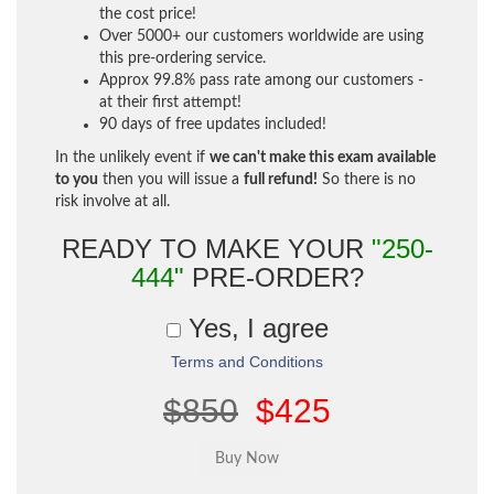
the cost price!
Over 5000+ our customers worldwide are using
this pre-ordering service.
Approx 99.8% pass rate among our customers -
at their first attempt!
90 days of free updates included!
In the unlikely event if
we can't make this exam available
to you
then you will issue a
full refund!
So there is no
risk involve at all.
READY TO MAKE YOUR
"250-
444"
PRE-ORDER?
Yes, I agree
Terms and Conditions
$850
$425