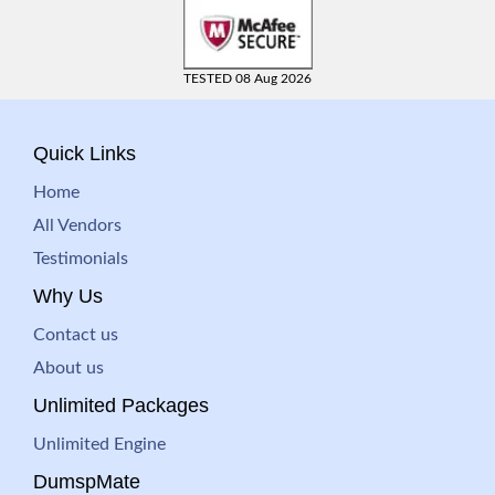
TESTED 08 Aug 2026
Quick Links
Home
All Vendors
Testimonials
Why Us
Contact us
About us
Unlimited Packages
Unlimited Engine
DumspMate