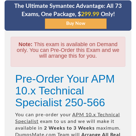
The Ultimate Symantec Advantage: All 73
Exams, One Package, $
299.99
Only!
Note:
This exam is available on Demand
only. You can Pre-Order this Exam and we
will arrange this for you.
Pre-Order Your APM
10.x Technical
Specialist 250-566
You can pre-order your
APM 10.x Technical
Specialist
exam to us and we will make it
available in
2 Weeks to 3 Weeks
maximum.
DumpsMate.com Team will
Arrange All
Real