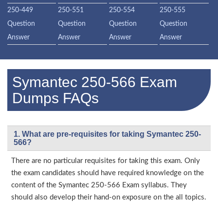
250-449
250-551
250-554
250-555
Question
Question
Question
Question
Answer
Answer
Answer
Answer
Symantec 250-566 Exam
Dumps FAQs
1. What are pre-requisites for taking Symantec 250-
566?
There are no particular requisites for taking this exam. Only
the exam candidates should have required knowledge on the
content of the Symantec 250-566 Exam syllabus. They
should also develop their hand-on exposure on the all topics.