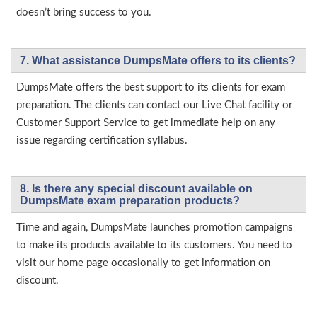
doesn’t bring success to you.
7. What assistance DumpsMate offers to its clients?
DumpsMate offers the best support to its clients for exam
preparation. The clients can contact our Live Chat facility or
Customer Support Service to get immediate help on any
issue regarding certification syllabus.
8. Is there any special discount available on
DumpsMate exam preparation products?
Time and again, DumpsMate launches promotion campaigns
to make its products available to its customers. You need to
visit our home page occasionally to get information on
discount.