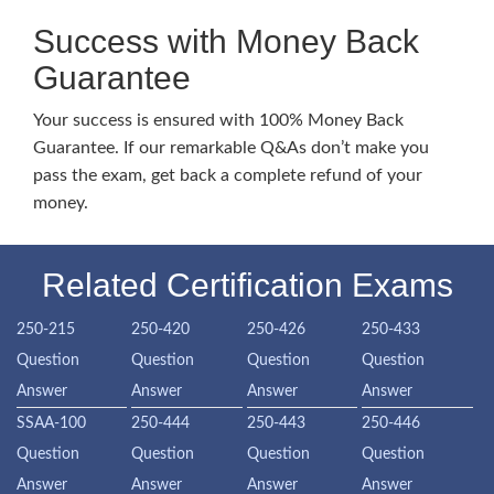
Success with Money Back
Guarantee
Your success is ensured with 100% Money Back
Guarantee. If our remarkable Q&As don’t make you
pass the exam, get back a complete refund of your
money.
Related Certification Exams
250-215
250-420
250-426
250-433
Question
Question
Question
Question
Answer
Answer
Answer
Answer
SSAA-100
250-444
250-443
250-446
Question
Question
Question
Question
Answer
Answer
Answer
Answer