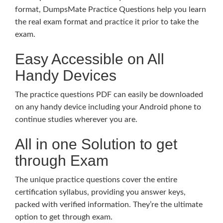
format, DumpsMate Practice Questions help you learn
the real exam format and practice it prior to take the
exam.
Easy Accessible on All
Handy Devices
The practice questions PDF can easily be downloaded
on any handy device including your Android phone to
continue studies wherever you are.
All in one Solution to get
through Exam
The unique practice questions cover the entire
certification syllabus, providing you answer keys,
packed with verified information. They’re the ultimate
option to get through exam.