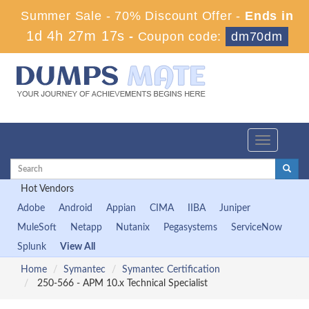
Summer Sale - 70% Discount Offer -
Ends in
1d 4h 27m 17s
-
Coupon code:
dm70dm
Toggle
navigation
Hot Vendors
Adobe
Android
Appian
CIMA
IIBA
Juniper
MuleSoft
Netapp
Nutanix
Pegasystems
ServiceNow
Splunk
View All
Home
Symantec
Symantec Certification
250-566 - APM 10.x Technical Specialist