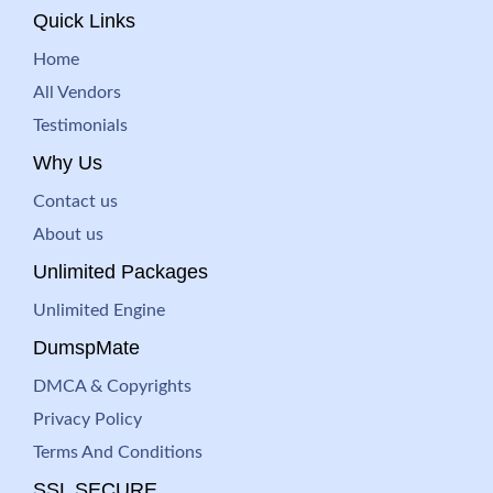
Quick Links
Home
All Vendors
Testimonials
Why Us
Contact us
About us
Unlimited Packages
Unlimited Engine
DumspMate
DMCA & Copyrights
Privacy Policy
Terms And Conditions
SSL SECURE