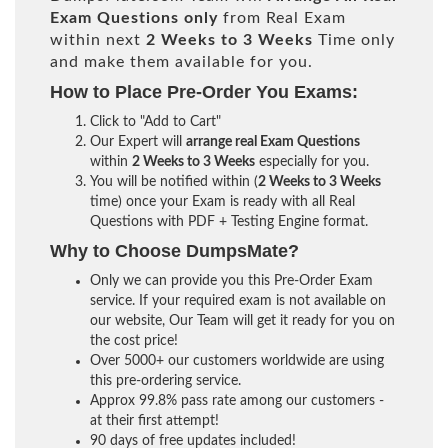
Exam Questions only
from Real Exam
within next
2 Weeks to 3 Weeks
Time only
and make them available for you.
How to Place Pre-Order You Exams:
Click to "Add to Cart"
Our Expert will
arrange real Exam Questions
within
2 Weeks to 3 Weeks
especially for you.
You will be notified within (
2 Weeks to 3 Weeks
time) once your Exam is ready with all Real
Questions with PDF + Testing Engine format.
Why to Choose DumpsMate?
Only we can provide you this Pre-Order Exam
service. If your required exam is not available on
our website, Our Team will get it ready for you on
the cost price!
Over 5000+ our customers worldwide are using
this pre-ordering service.
Approx 99.8% pass rate among our customers -
at their first attempt!
90 days of free updates included!