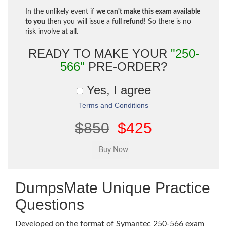
In the unlikely event if
we can't make this exam available
to you
then you will issue a
full refund!
So there is no
risk involve at all.
READY TO MAKE YOUR
"250-
566"
PRE-ORDER?
Yes, I agree
Terms and Conditions
$850
$425
DumpsMate Unique Practice
Questions
Developed on the format of Symantec 250-566 exam