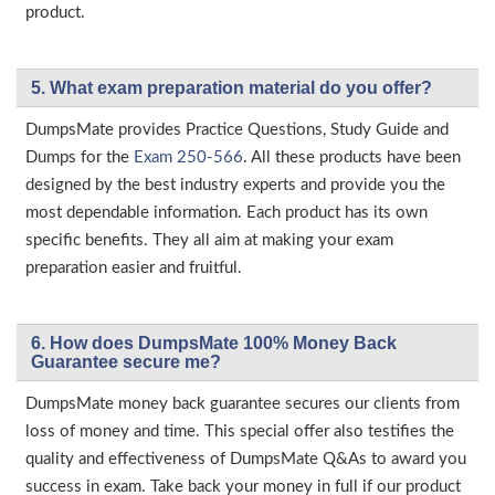
product.
5. What exam preparation material do you offer?
DumpsMate provides Practice Questions, Study Guide and
Dumps for the
Exam 250-566
. All these products have been
designed by the best industry experts and provide you the
most dependable information. Each product has its own
specific benefits. They all aim at making your exam
preparation easier and fruitful.
6. How does DumpsMate 100% Money Back
Guarantee secure me?
DumpsMate money back guarantee secures our clients from
loss of money and time. This special offer also testifies the
quality and effectiveness of DumpsMate Q&As to award you
success in exam. Take back your money in full if our product