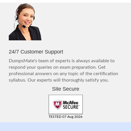
24/7 Customer Support
DumpsMate's team of experts is always available to
respond your queries on exam preparation. Get
professional answers on any topic of the certification
syllabus. Our experts will thoroughly satisfy you.
Site Secure
TESTED 07 Aug 2026