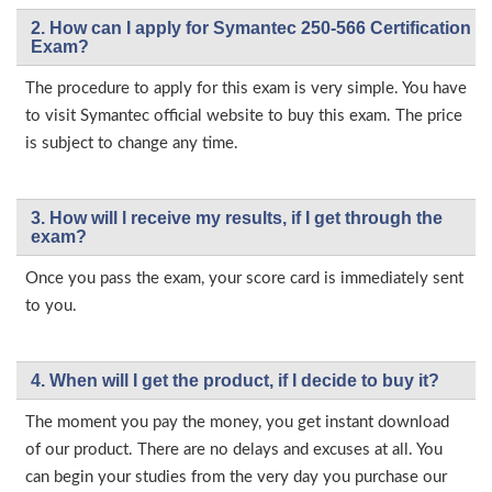
2. How can I apply for Symantec 250-566 Certification
Exam?
The procedure to apply for this exam is very simple. You have
to visit Symantec official website to buy this exam. The price
is subject to change any time.
3. How will l receive my results, if I get through the
exam?
Once you pass the exam, your score card is immediately sent
to you.
4. When will I get the product, if I decide to buy it?
The moment you pay the money, you get instant download
of our product. There are no delays and excuses at all. You
can begin your studies from the very day you purchase our