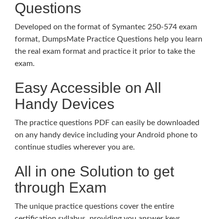
Questions
Developed on the format of Symantec 250-574 exam
format, DumpsMate Practice Questions help you learn
the real exam format and practice it prior to take the
exam.
Easy Accessible on All
Handy Devices
The practice questions PDF can easily be downloaded
on any handy device including your Android phone to
continue studies wherever you are.
All in one Solution to get
through Exam
The unique practice questions cover the entire
certification syllabus, providing you answer keys,