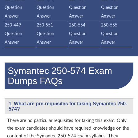
Question
Question
Question
Question
Answer
Answer
Answer
Answer
250-449
250-551
250-554
250-555
Question
Question
Question
Question
Answer
Answer
Answer
Answer
Symantec 250-574 Exam
Dumps FAQs
1. What are pre-requisites for taking Symantec 250-
574?
There are no particular requisites for taking this exam. Only
the exam candidates should have required knowledge on the
content of the Symantec 250-574 Exam syllabus. They