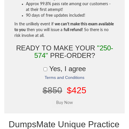
Approx 99.8% pass rate among our customers -
at their first attempt!
90 days of free updates included!
In the unlikely event if
we can't make this exam available
to you
then you will issue a
full refund!
So there is no
risk involve at all.
READY TO MAKE YOUR
"250-
574"
PRE-ORDER?
Yes, I agree
Terms and Conditions
$850
$425
DumpsMate Unique Practice