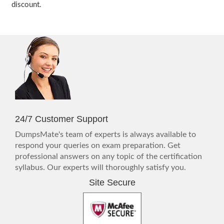
discount.
24/7 Customer Support
DumpsMate's team of experts is always available to
respond your queries on exam preparation. Get
professional answers on any topic of the certification
syllabus. Our experts will thoroughly satisfy you.
Site Secure