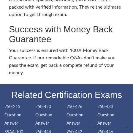
packed with verified information. They’re the ultimate
option to get through exam.
Success with Money Back
Guarantee
Your success is ensured with 100% Money Back
Guarantee. If our remarkable Q&As don’t make you
pass the exam, get back a complete refund of your
money.
Related Certification Exams
250-215
250-420
250-426
250-433
Question
Question
Question
Question
Answer
Answer
Answer
Answer
SSAA-100
250-444
250-443
250-446