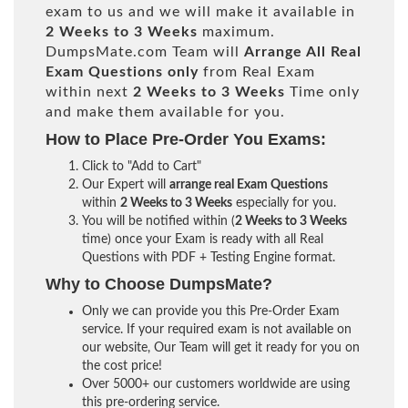
exam to us and we will make it available in
2 Weeks to 3 Weeks
maximum.
DumpsMate.com Team will
Arrange All
Real
Exam Questions only
from Real Exam
within next
2 Weeks to 3 Weeks
Time only
and make them available for you.
How to Place Pre-Order You Exams:
Click to "Add to Cart"
Our Expert will
arrange real Exam Questions
within
2 Weeks to 3 Weeks
especially for you.
You will be notified within (
2 Weeks to 3 Weeks
time) once your Exam is ready with all Real
Questions with PDF + Testing Engine format.
Why to Choose DumpsMate?
Only we can provide you this Pre-Order Exam
service. If your required exam is not available on
our website, Our Team will get it ready for you on
the cost price!
Over 5000+ our customers worldwide are using
this pre-ordering service.