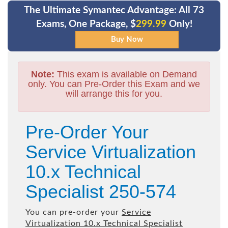
The Ultimate Symantec Advantage: All 73
Exams, One Package, $
299.99
Only!
Note:
This exam is available on Demand
only. You can Pre-Order this Exam and we
will arrange this for you.
Pre-Order Your
Service Virtualization
10.x Technical
Specialist 250-574
You can pre-order your
Service
Virtualization 10.x Technical Specialist