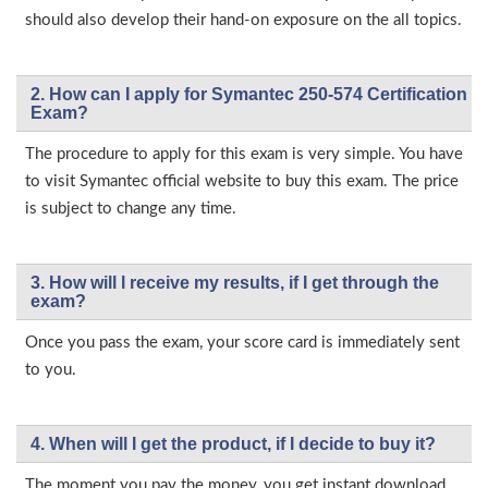
should also develop their hand-on exposure on the all topics.
2. How can I apply for Symantec 250-574 Certification
Exam?
The procedure to apply for this exam is very simple. You have
to visit Symantec official website to buy this exam. The price
is subject to change any time.
3. How will l receive my results, if I get through the
exam?
Once you pass the exam, your score card is immediately sent
to you.
4. When will I get the product, if I decide to buy it?
The moment you pay the money, you get instant download