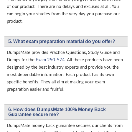
of our product. There are no delays and excuses at all. You
can begin your studies from the very day you purchase our
product.
5. What exam preparation material do you offer?
DumpsMate provides Practice Questions, Study Guide and
Dumps for the
Exam 250-574
. All these products have been
designed by the best industry experts and provide you the
most dependable information. Each product has its own
specific benefits. They all aim at making your exam
preparation easier and fruitful.
6. How does DumpsMate 100% Money Back
Guarantee secure me?
DumpsMate money back guarantee secures our clients from