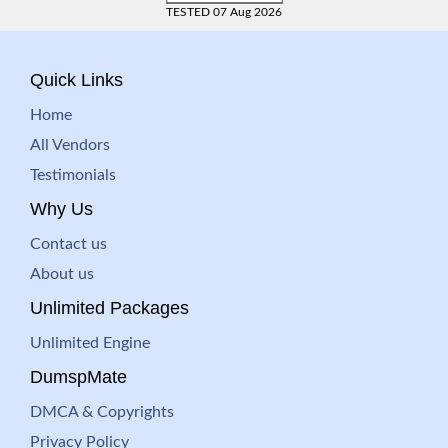
TESTED 07 Aug 2026
Quick Links
Home
All Vendors
Testimonials
Why Us
Contact us
About us
Unlimited Packages
Unlimited Engine
DumspMate
DMCA & Copyrights
Privacy Policy