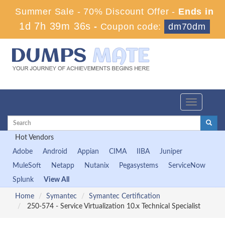
Summer Sale - 70% Discount Offer -
Ends in
1d 7h 39m 35s
-
Coupon code:
dm70dm
Toggle
navigation
Hot Vendors
Adobe
Android
Appian
CIMA
IIBA
Juniper
MuleSoft
Netapp
Nutanix
Pegasystems
ServiceNow
Splunk
View All
Home
Symantec
Symantec Certification
250-574 - Service Virtualization 10.x Technical Specialist