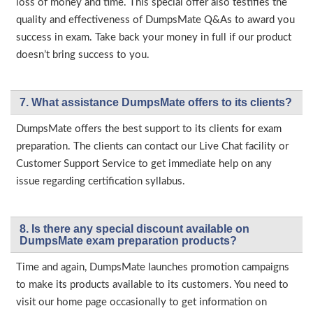
loss of money and time. This special offer also testifies the
quality and effectiveness of DumpsMate Q&As to award you
success in exam. Take back your money in full if our product
doesn’t bring success to you.
7. What assistance DumpsMate offers to its clients?
DumpsMate offers the best support to its clients for exam
preparation. The clients can contact our Live Chat facility or
Customer Support Service to get immediate help on any
issue regarding certification syllabus.
8. Is there any special discount available on
DumpsMate exam preparation products?
Time and again, DumpsMate launches promotion campaigns
to make its products available to its customers. You need to
visit our home page occasionally to get information on